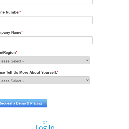
or
Log In