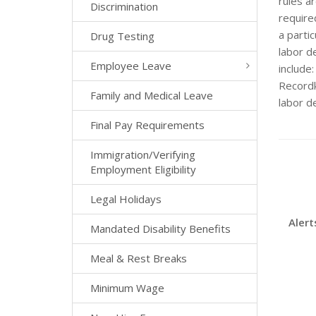
rules ar
Discrimination
required
a parti
Drug Testing
labor de
Employee Leave
include
Recordk
Family and Medical Leave
labor d
Final Pay Requirements
Immigration/Verifying
Employment Eligibility
Legal Holidays
Alert
Mandated Disability Benefits
Meal & Rest Breaks
Minimum Wage