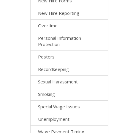
New Hire Forms
New Hire Reporting
Overtime
Personal Information
Protection
Posters
Recordkeeping
Sexual Harassment
Smoking
Special Wage Issues
Unemployment
Wage Payment Timing