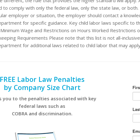
e different, the rule that provides the higher standard will apply.
 to comply with only the federal law, only the state law, or both. 
cular employer or situation, the employer should contact a knowl
partment for specific guidance. Key child labor laws specific to th
: Minimum Wage and Restrictions on Hours Worked Restrictions o
eeping Requirements Please note that this list is not all-inclusiv
epartment for additional laws related to child labor that may appl
FREE Labor Law Penalties
by Company Size Chart
s you to the penalties associated with key
federal laws such as
COBRA and discrimination.