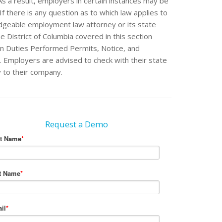
 As a result, employers in certain instances may be
If there is any question as to which law applies to
edgeable employment law attorney or its state
e District of Columbia covered in this section
n Duties Performed Permits, Notice, and
e. Employers are advised to check with their state
y to their company.
Request a Demo