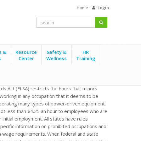
Home
|
Login
s &
Resource
Safety &
HR
s
Center
Wellness
Training
rds Act (FLSA) restricts the hours that minors
working in any occupation that it deems to be
 operating many types of power-driven equipment.
ot less than $4.25 an hour to employees who are
 initial employment. All states have rules
ecific information on prohibited occupations and
m wage requirements. When federal and state