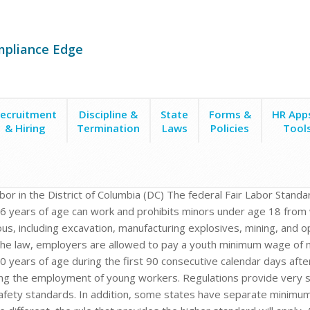
mpliance Edge
ecruitment
Discipline &
State
Forms &
HR App
& Hiring
Termination
Laws
Policies
Tool
abor in the District of Columbia (DC) The federal Fair Labor Standa
6 years of age can work and prohibits minors under age 18 from 
us, including excavation, manufacturing explosives, mining, and
he law, employers are allowed to pay a youth minimum wage of n
0 years of age during the first 90 consecutive calendar days after
ng the employment of young workers. Regulations provide very sp
afety standards. In addition, some states have separate minimu