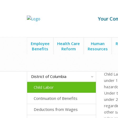
Your Co
Employee
Health Care
Human
R
Benefits
Reform
Resources
Child L
District of Columbia
under 1
hazardo
Child Labor
Under t
Continuation of Benefits
under 2
regardi
Deductions from Wages
other s