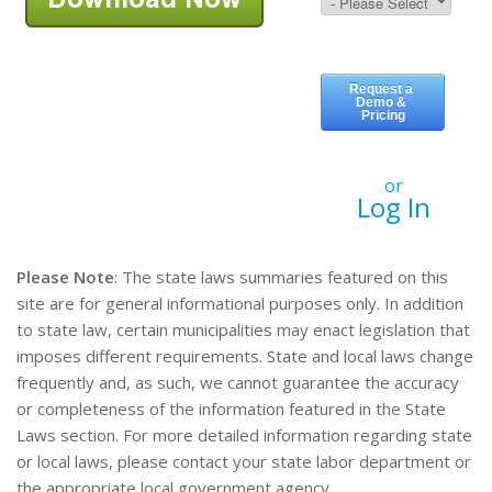
or
Log In
Please Note
: The state laws summaries featured on this
site are for general informational purposes only. In addition
to state law, certain municipalities may enact legislation that
imposes different requirements. State and local laws change
frequently and, as such, we cannot guarantee the accuracy
or completeness of the information featured in the State
Laws section. For more detailed information regarding state
or local laws, please contact your state labor department or
the appropriate local government agency.