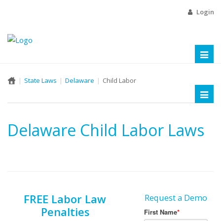
Login
Toggl
naviga
State Laws
Delaware
Child Labor
Toggl
naviga
Delaware Child Labor Laws
FREE Labor Law
Request a Demo
Penalties