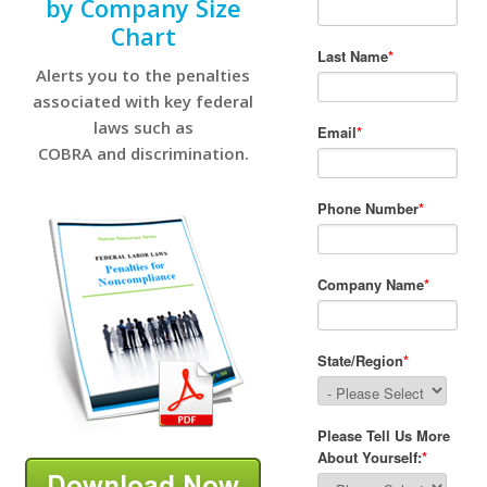
by Company Size
Chart
Alerts you to the penalties
associated with key federal
laws such as
COBRA and discrimination.