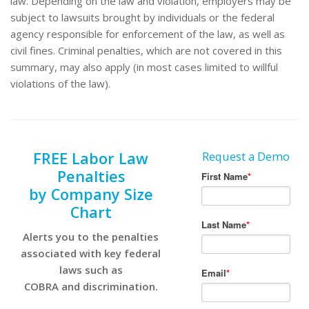
law. Depending on the law and violation, employers may be
subject to lawsuits brought by individuals or the federal
agency responsible for enforcement of the law, as well as
civil fines. Criminal penalties, which are not covered in this
summary, may also apply (in most cases limited to willful
violations of the law).
FREE Labor Law
Request a Demo
Penalties
by Company Size
Chart
Alerts you to the penalties
associated with key federal
laws such as
COBRA and discrimination.