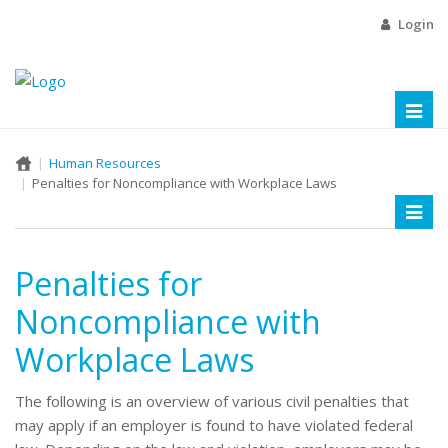
Login
Toggl
naviga
Human Resources
Penalties for Noncompliance with Workplace Laws
Toggl
naviga
Penalties for
Noncompliance with
Workplace Laws
The following is an overview of various civil penalties that
may apply if an employer is found to have violated federal