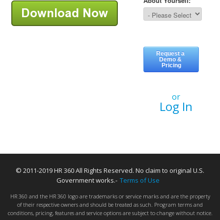
or
Log In
© 2011-2019 HR 360 All Rights Reserved. No claim to original U.S.
Government works.-
Terms of Use
HR 360 and the HR 360 logo are trademarks or service marks and are the property
of their respective owners and should be treated as such. Program terms and
conditions, pricing, features and service options are subject to change without notice.