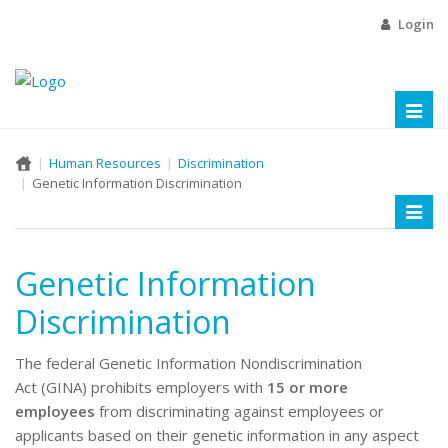
Login
Toggl
naviga
Human Resources
Discrimination
Genetic Information Discrimination
Toggl
naviga
Genetic Information
Discrimination
The federal Genetic Information Nondiscrimination
Act (GINA) prohibits employers with
15 or more
employees
from discriminating against employees or
applicants based on their genetic information in any aspect