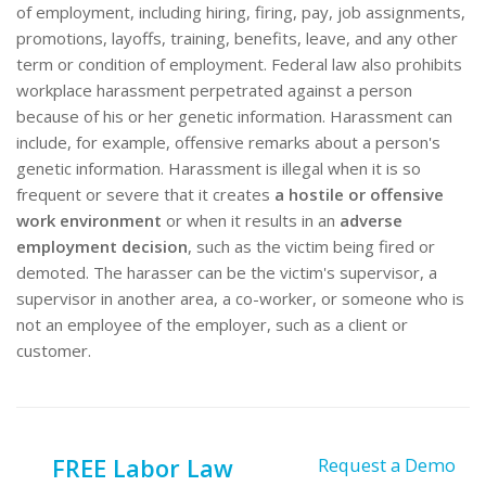
of employment, including hiring, firing, pay, job assignments,
promotions, layoffs, training, benefits, leave, and any other
term or condition of employment. Federal law also prohibits
workplace harassment perpetrated against a person
because of his or her genetic information. Harassment can
include, for example, offensive remarks about a person's
genetic information. Harassment is illegal when it is so
frequent or severe that it creates
a hostile or offensive
work environment
or when it results in an
adverse
employment decision
, such as the victim being fired or
demoted. The harasser can be the victim's supervisor, a
supervisor in another area, a co-worker, or someone who is
not an employee of the employer, such as a client or
customer.
FREE Labor Law
Request a Demo