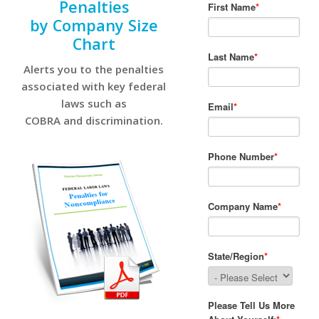
Penalties
by Company Size
Chart
Alerts you to the penalties
associated with key federal
laws such as
COBRA and discrimination.