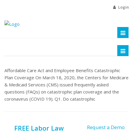
Login
Toggl
naviga
Toggl
naviga
Affordable Care Act and Employee Benefits Catastrophic
Plan Coverage On March 18, 2020, the Centers for Medicare
& Medicaid Services (CMS) issued frequently asked
questions (FAQs) on catastrophic plan coverage and the
coronavirus (COVID 19). Q1. Do catastrophic
FREE Labor Law
Request a Demo