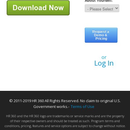
or
Log In
© 2011-2019 HR 360 All Rights Reserved. No claim to original U.S.
Government works.-
Terms of Use
HR 360 and the HR 360 logo are trademarks or service marks and are the property
of their respective owners and should be treated as such. Program terms and
conditions, pricing, features and service options are subject to change without notice.