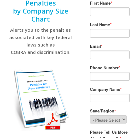
Penalties
by Company Size
Chart
Alerts you to the penalties
associated with key federal
laws such as
COBRA and discrimination.