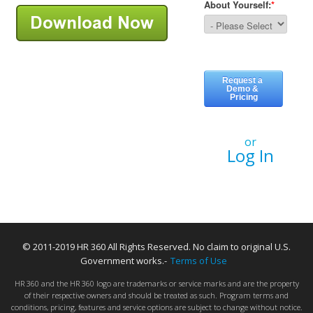
or
Log In
© 2011-2019 HR 360 All Rights Reserved. No claim to original U.S.
Government works.-
Terms of Use
HR 360 and the HR 360 logo are trademarks or service marks and are the property
of their respective owners and should be treated as such. Program terms and
conditions, pricing, features and service options are subject to change without notice.