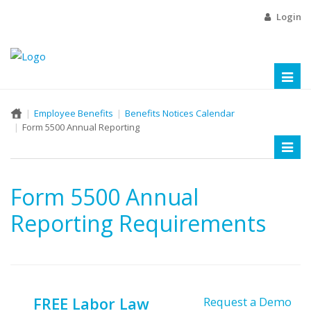
Login
Toggl
naviga
Employee Benefits
Benefits Notices Calendar
Form 5500 Annual Reporting
Toggl
naviga
Form 5500 Annual
Reporting Requirements
FREE Labor Law
Request a Demo