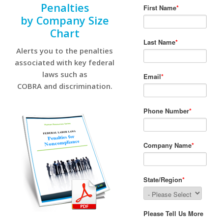
Penalties
by Company Size
Chart
Alerts you to the penalties
associated with key federal
laws such as
COBRA and discrimination.