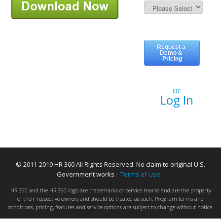
or
Log In
© 2011-2019 HR 360 All Rights Reserved. No claim to original U.S.
Government works.-
Terms of Use
HR 360 and the HR 360 logo are trademarks or service marks and are the property
of their respective owners and should be treated as such. Program terms and
conditions, pricing, features and service options are subject to change without notice.