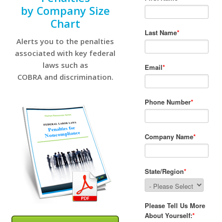
by Company Size
Chart
Alerts you to the penalties
associated with key federal
laws such as
COBRA and discrimination.