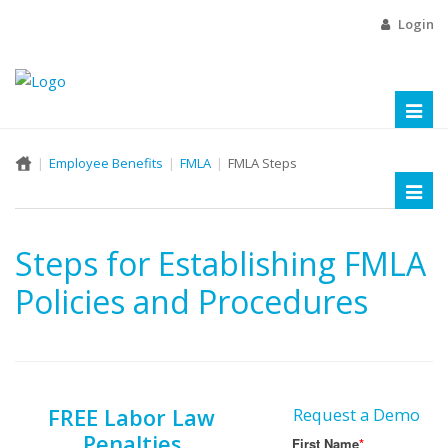
Login
Toggl
naviga
Employee Benefits
FMLA
FMLA Steps
Toggl
naviga
Steps for Establishing FMLA
Policies and Procedures
FREE Labor Law
Request a Demo
Penalties