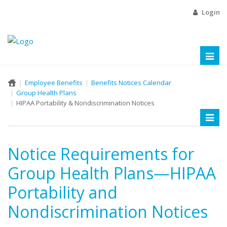
Login
Toggl
naviga
Employee Benefits
Benefits Notices Calendar
Group Health Plans
HIPAA Portability & Nondiscrimination Notices
Toggl
naviga
Notice Requirements for
Group Health Plans—HIPAA
Portability and
Nondiscrimination Notices