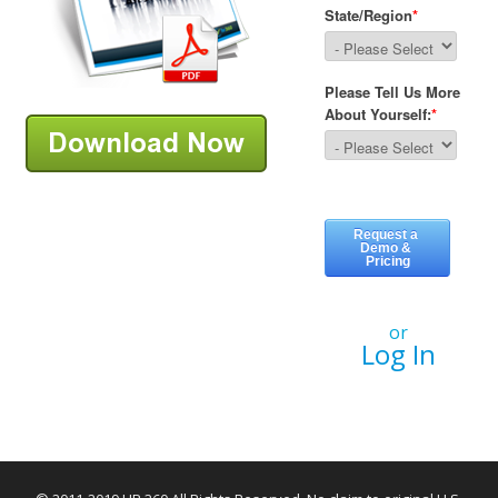
or
Log In