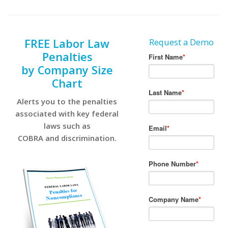
FREE Labor Law
Request a Demo
Penalties
by Company Size
Chart
Alerts you to the penalties
associated with key federal
laws such as
COBRA and discrimination.