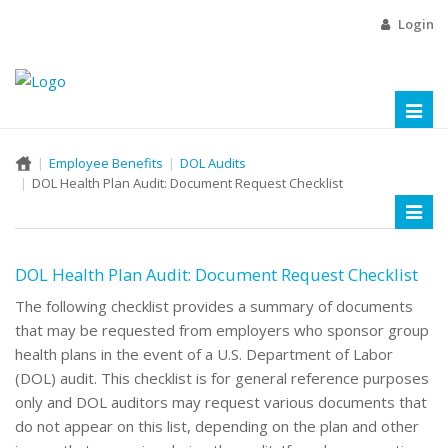
Login
Toggl
naviga
Employee Benefits
DOL Audits
DOL Health Plan Audit: Document Request Checklist
Toggl
naviga
DOL Health Plan Audit: Document Request Checklist
The following checklist provides a summary of documents
that may be requested from employers who sponsor group
health plans in the event of a U.S. Department of Labor
(DOL) audit. This checklist is for general reference purposes
only and DOL auditors may request various documents that
do not appear on this list, depending on the plan and other