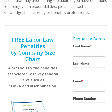
issues that may arise during the audit. If you have questions
regarding your responsibilities, please contact a
knowledgeable attorney or benefits professional.
FREE Labor Law
Request a Demo
Penalties
by Company Size
Chart
Alerts you to the penalties
associated with key federal
laws such as
COBRA and discrimination.