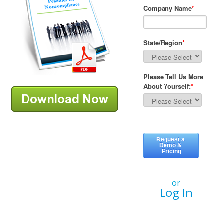
or
Log In