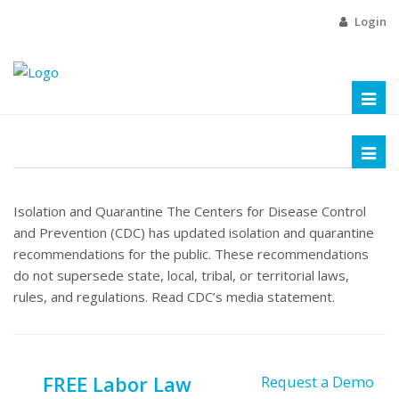
Login
Toggl
naviga
Toggl
naviga
Isolation and Quarantine The Centers for Disease Control
and Prevention (CDC) has updated isolation and quarantine
recommendations for the public. These recommendations
do not supersede state, local, tribal, or territorial laws,
rules, and regulations. Read CDC’s media statement.
FREE Labor Law
Request a Demo