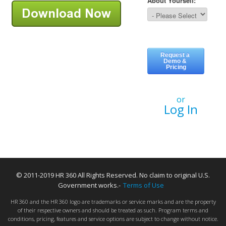
or
Log In
© 2011-2019 HR 360 All Rights Reserved. No claim to original U.S.
Government works.-
Terms of Use
HR 360 and the HR 360 logo are trademarks or service marks and are the property
of their respective owners and should be treated as such. Program terms and
conditions, pricing, features and service options are subject to change without notice.