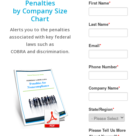
Penalties
by Company Size
Chart
Alerts you to the penalties
associated with key federal
laws such as
COBRA and discrimination.