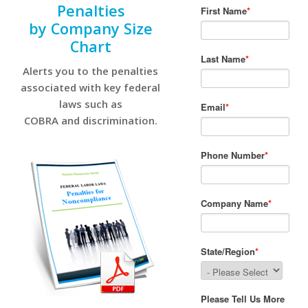
Penalties
by Company Size
Chart
Alerts you to the penalties
associated with key federal
laws such as
COBRA and discrimination.