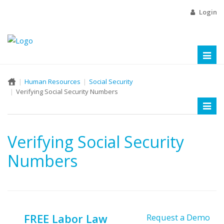
Login
Toggl
naviga
Human Resources
Social Security
Verifying Social Security Numbers
Toggl
naviga
Verifying Social Security
Numbers
FREE Labor Law
Request a Demo