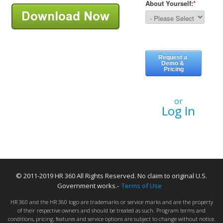
or
Log In
© 2011-2019 HR 360 All Rights Reserved. No claim to original U.S.
Government works.-
Terms of Use
HR 360 and the HR 360 logo are trademarks or service marks and are the property
of their respective owners and should be treated as such. Program terms and
conditions, pricing, features and service options are subject to change without notice.