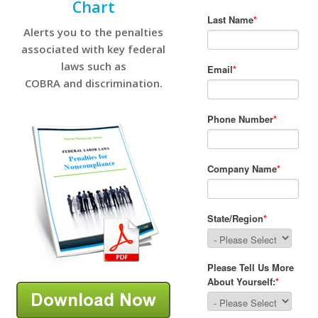
Chart
Alerts you to the penalties
associated with key federal
laws such as
COBRA and discrimination.