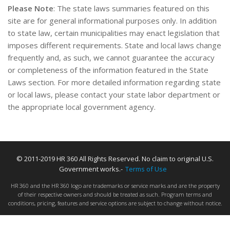
Please Note
: The state laws summaries featured on this
site are for general informational purposes only. In addition
to state law, certain municipalities may enact legislation that
imposes different requirements. State and local laws change
frequently and, as such, we cannot guarantee the accuracy
or completeness of the information featured in the State
Laws section. For more detailed information regarding state
or local laws, please contact your state labor department or
the appropriate local government agency.
© 2011-2019 HR 360 All Rights Reserved. No claim to original U.S.
Government works.-
Terms of Use
HR 360 and the HR 360 logo are trademarks or service marks and are the property
of their respective owners and should be treated as such. Program terms and
conditions, pricing, features and service options are subject to change without notice.