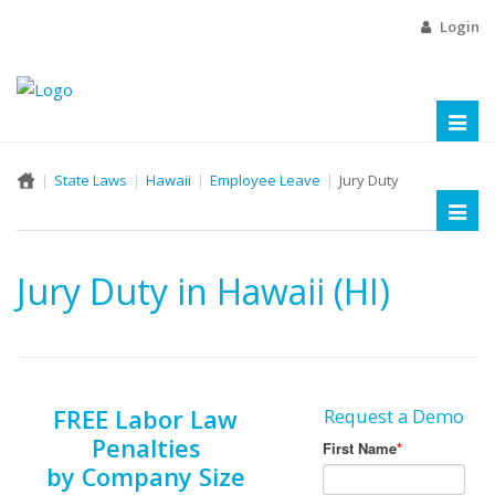
Login
Toggl
naviga
State Laws
Hawaii
Employee Leave
Jury Duty
Toggl
naviga
Jury Duty in Hawaii (HI)
FREE Labor Law
Request a Demo
Penalties
by Company Size