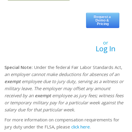
or
Log In
Special Note:
Under the federal Fair Labor Standards Act,
an employer cannot make deductions for absences of an
exempt
employee due to jury duty, serving as a witness or
military leave. The employer may offset any amount
received by an
exempt
employee as jury fees; witness fees
or temporary military pay for a particular week against the
salary due for that particular week.
For more information on compensation requirements for
jury duty under the FLSA, please
click here
.