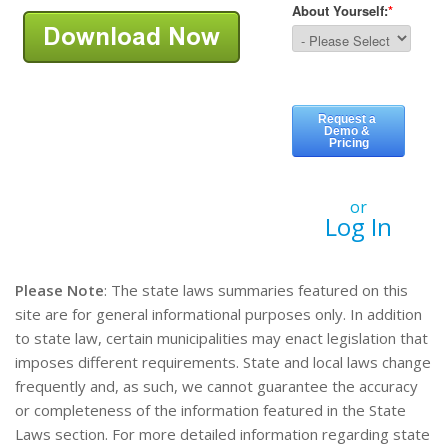
or
Log In
Please Note
: The state laws summaries featured on this
site are for general informational purposes only. In addition
to state law, certain municipalities may enact legislation that
imposes different requirements. State and local laws change
frequently and, as such, we cannot guarantee the accuracy
or completeness of the information featured in the State
Laws section. For more detailed information regarding state