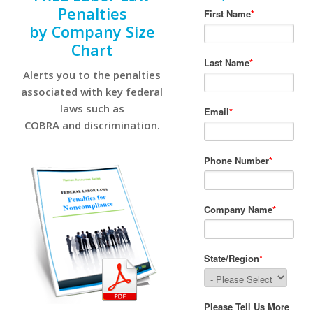
Penalties
by Company Size
Chart
Alerts you to the penalties
associated with key federal
laws such as
COBRA and discrimination.