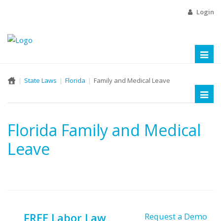
Login
Toggl
naviga
State Laws
Florida
Family and Medical Leave
Toggl
naviga
Florida Family and Medical
Leave
FREE Labor Law
Request a Demo