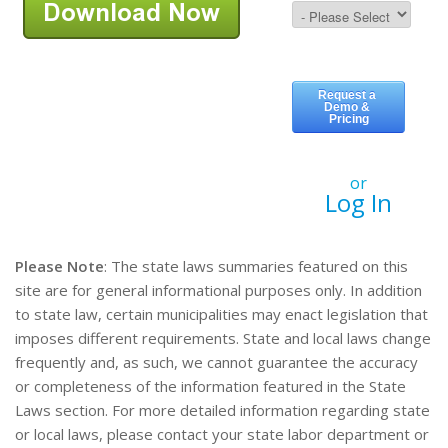
or
Log In
Please Note
: The state laws summaries featured on this
site are for general informational purposes only. In addition
to state law, certain municipalities may enact legislation that
imposes different requirements. State and local laws change
frequently and, as such, we cannot guarantee the accuracy
or completeness of the information featured in the State
Laws section. For more detailed information regarding state
or local laws, please contact your state labor department or