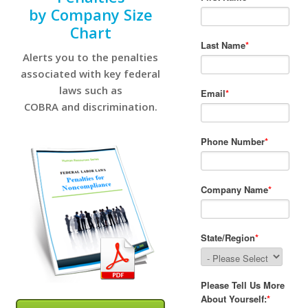
by Company Size
Chart
Alerts you to the penalties
associated with key federal
laws such as
COBRA and discrimination.