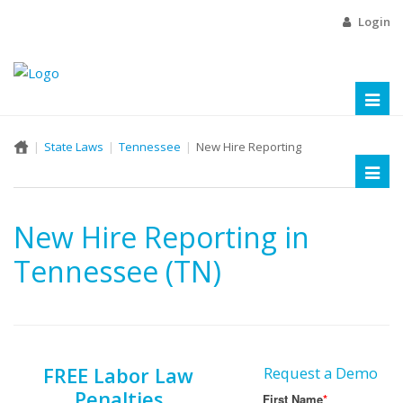
Login
Toggl
naviga
State Laws
Tennessee
New Hire Reporting
Toggl
naviga
New Hire Reporting in
Tennessee (TN)
FREE Labor Law
Request a Demo
Penalties