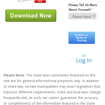
or
Log In
Please Note
: The state laws summaries featured on this
site are for general informational purposes only. In addition
to state law, certain municipalities may enact legislation that
imposes different requirements. State and local laws change
frequently and, as such, we cannot guarantee the accuracy
or completeness of the information featured in the State