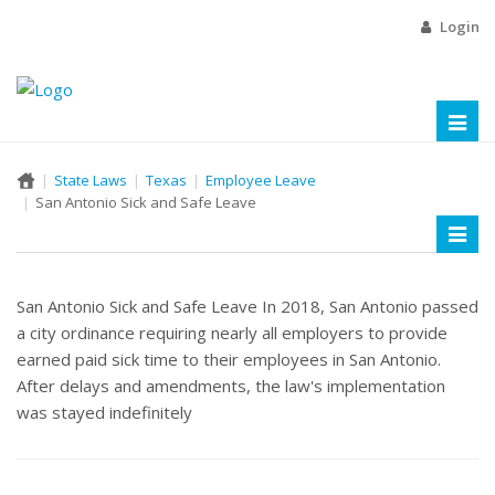
Login
Toggl
naviga
State Laws
Texas
Employee Leave
San Antonio Sick and Safe Leave
Toggl
naviga
San Antonio Sick and Safe Leave In 2018, San Antonio passed
a city ordinance requiring nearly all employers to provide
earned paid sick time to their employees in San Antonio.
After delays and amendments, the law's implementation
was stayed indefinitely