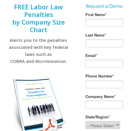
FREE Labor Law
Request a Demo
Penalties
by Company Size
Chart
Alerts you to the penalties
associated with key federal
laws such as
COBRA and discrimination.