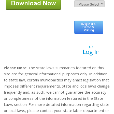
or
Log In
Please Note
: The state laws summaries featured on this
site are for general informational purposes only. In addition
to state law, certain municipalities may enact legislation that
imposes different requirements. State and local laws change
frequently and, as such, we cannot guarantee the accuracy
or completeness of the information featured in the State
Laws section. For more detailed information regarding state
or local laws, please contact your state labor department or