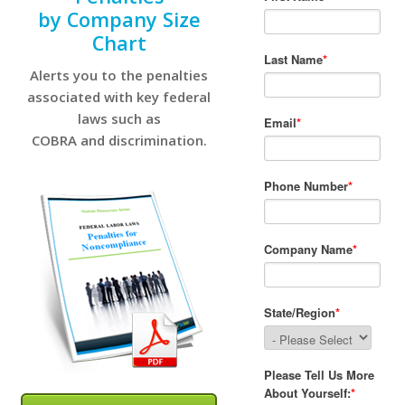
by Company Size
Chart
Alerts you to the penalties
associated with key federal
laws such as
COBRA and discrimination.