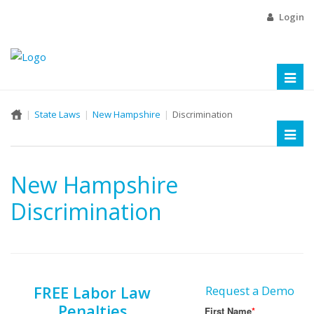
Login
Toggl
naviga
State Laws
New Hampshire
Discrimination
Toggl
naviga
New Hampshire
Discrimination
FREE Labor Law
Request a Demo
Penalties