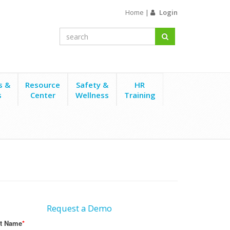
Home
|
Login
s &
Resource
Safety &
HR
s
Center
Wellness
Training
Request a Demo