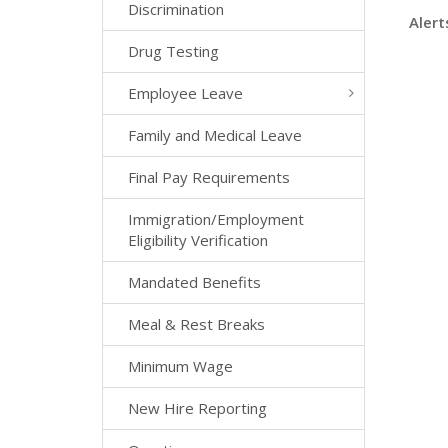
Discrimination
Alert
Drug Testing
Employee Leave
Family and Medical Leave
Final Pay Requirements
Immigration/Employment
Eligibility Verification
Mandated Benefits
Meal & Rest Breaks
Minimum Wage
New Hire Reporting