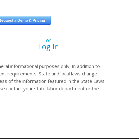
or
Log In
eral informational purposes only. In addition to
erent requirements. State and local laws change
ss of the information featured in the State Laws
ease contact your state labor department or the