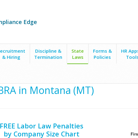
mpliance Edge
ecruitment
Discipline &
State
Forms &
HR App
& Hiring
Termination
Laws
Policies
Tool
RA in Montana (MT)
FREE Labor Law Penalties
by Company Size Chart