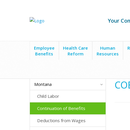
Your Co
Employee
Health Care
Human
R
Benefits
Reform
Resources
State Laws
Montana
Continuation of Benefits
COB
Montana
Child Labor
Continuation of Benefits
Deductions from Wages