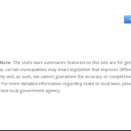
 Note
: The state laws summaries featured on this site are for gen
aw, certain municipalities may enact legislation that imposes diff
tly and, as such, we cannot guarantee the accuracy or completene
. For more detailed information regarding state or local laws, pl
iate local government agency.