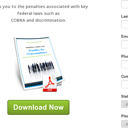
s you to the penalties associated with key
federal laws such as
COBRA and discrimination.