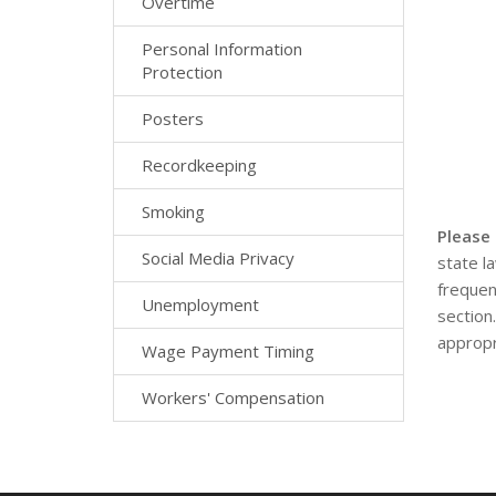
Overtime
Personal Information
Protection
Posters
Recordkeeping
Smoking
Please
Social Media Privacy
state l
frequen
Unemployment
section
appropr
Wage Payment Timing
Workers' Compensation