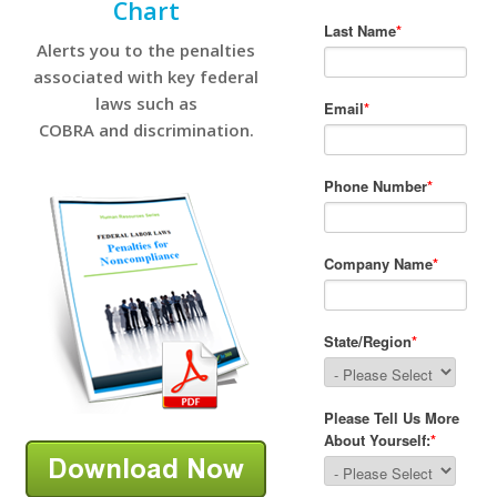
Chart
Alerts you to the penalties
associated with key federal
laws such as
COBRA and discrimination.