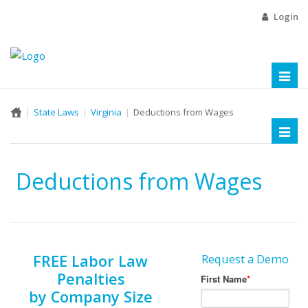
Login
Toggl
naviga
State Laws
Virginia
Deductions from Wages
Toggl
naviga
Deductions from Wages
FREE Labor Law
Request a Demo
Penalties
by Company Size