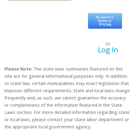
or
Log In
Please Note
: The state laws summaries featured on this
site are for general informational purposes only. In addition
to state law, certain municipalities may enact legislation that
imposes different requirements. State and local laws change
frequently and, as such, we cannot guarantee the accuracy
or completeness of the information featured in the State
Laws section. For more detailed information regarding state
or local laws, please contact your state labor department or
the appropriate local government agency.