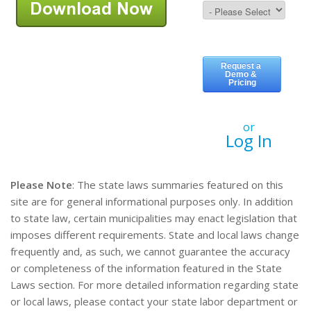
or
Log In
Please Note
: The state laws summaries featured on this
site are for general informational purposes only. In addition
to state law, certain municipalities may enact legislation that
imposes different requirements. State and local laws change
frequently and, as such, we cannot guarantee the accuracy
or completeness of the information featured in the State
Laws section. For more detailed information regarding state
or local laws, please contact your state labor department or