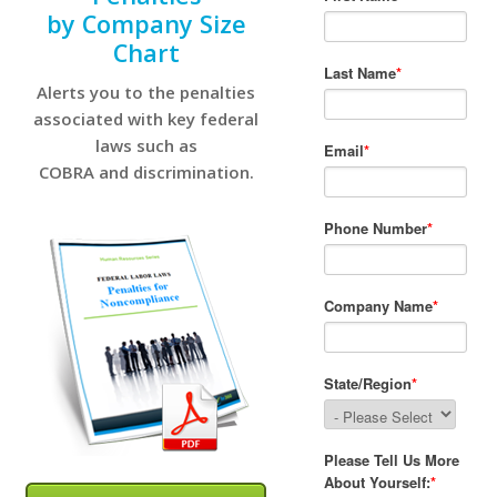
by Company Size
Chart
Alerts you to the penalties
associated with key federal
laws such as
COBRA and discrimination.