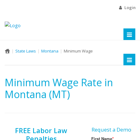
Login
Toggl
naviga
State Laws
Montana
Minimum Wage
Toggl
naviga
Minimum Wage Rate in
Montana (MT)
FREE Labor Law
Request a Demo
Penalties