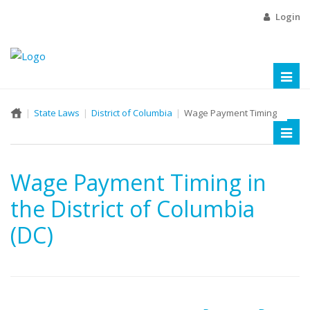
Login
Toggl
naviga
State Laws
District of Columbia
Wage Payment Timing
Toggl
naviga
Wage Payment Timing in
the District of Columbia
(DC)