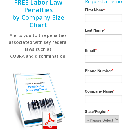
FREE Labor Law
Request a Demo
Penalties
by Company Size
Chart
Alerts you to the penalties
associated with key federal
laws such as
COBRA and discrimination.