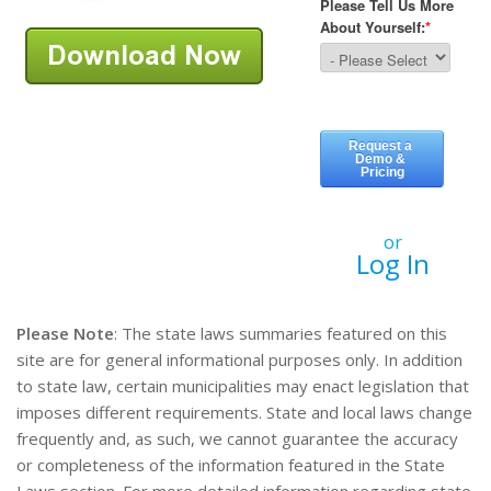
or
Log In
Please Note
: The state laws summaries featured on this
site are for general informational purposes only. In addition
to state law, certain municipalities may enact legislation that
imposes different requirements. State and local laws change
frequently and, as such, we cannot guarantee the accuracy
or completeness of the information featured in the State