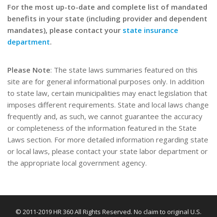
For the most up-to-date and complete list of mandated
benefits in your state (including provider and dependent
mandates), please contact your
state insurance
department
.
Please Note
: The state laws summaries featured on this
site are for general informational purposes only. In addition
to state law, certain municipalities may enact legislation that
imposes different requirements. State and local laws change
frequently and, as such, we cannot guarantee the accuracy
or completeness of the information featured in the State
Laws section. For more detailed information regarding state
or local laws, please contact your state labor department or
the appropriate local government agency.
© 2011-2019 HR 360 All Rights Reserved. No claim to original U.S.