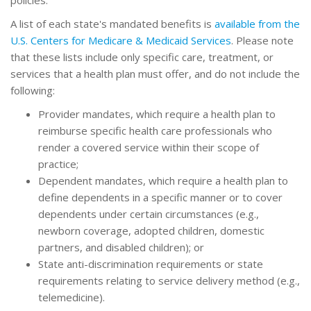
policies.
A list of each state's mandated benefits is
available from the
U.S. Centers for Medicare & Medicaid Services
. Please note
that these lists include only specific care, treatment, or
services that a health plan must offer, and do not include the
following:
Provider mandates, which require a health plan to
reimburse specific health care professionals who
render a covered service within their scope of
practice;
Dependent mandates, which require a health plan to
define dependents in a specific manner or to cover
dependents under certain circumstances (e.g.,
newborn coverage, adopted children, domestic
partners, and disabled children); or
State anti-discrimination requirements or state
requirements relating to service delivery method (e.g.,
telemedicine).