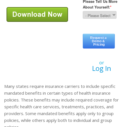
or
Log In
Many states require insurance carriers to include specific
mandated benefits in certain types of health insurance
policies. These benefits may include required coverage for
specific health care services, treatments, practices, and
providers. Some mandated benefits apply only to group
policies, while others apply both to individual and group