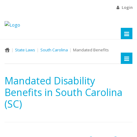
Login
Toggl
naviga
State Laws
South Carolina
Mandated Benefits
Toggl
naviga
Mandated Disability
Benefits in South Carolina
(SC)