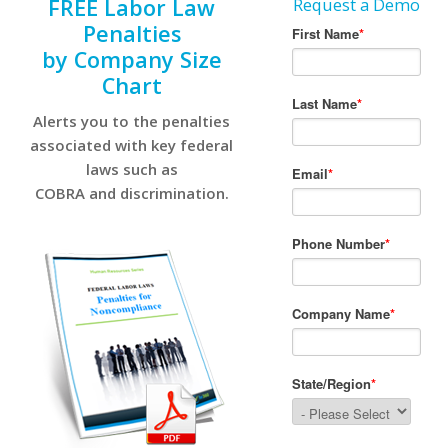
FREE Labor Law
Request a Demo
Penalties
by Company Size
Chart
Alerts you to the penalties
associated with key federal
laws such as
COBRA and discrimination.