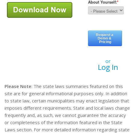
or
Log In
Please Note
: The state laws summaries featured on this
site are for general informational purposes only. In addition
to state law, certain municipalities may enact legislation that
imposes different requirements. State and local laws change
frequently and, as such, we cannot guarantee the accuracy
or completeness of the information featured in the State
Laws section. For more detailed information regarding state