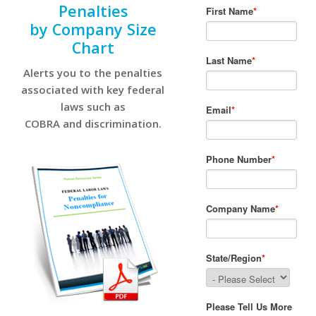
Penalties
by Company Size
Chart
Alerts you to the penalties
associated with key federal
laws such as
COBRA and discrimination.