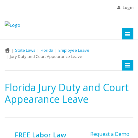
Login
Toggl
naviga
State Laws
Florida
Employee Leave
Jury Duty and Court Appearance Leave
Toggl
naviga
Florida Jury Duty and Court
Appearance Leave
FREE Labor Law
Request a Demo