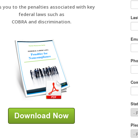
s you to the penalties associated with key
federal laws such as
COBRA and discrimination.