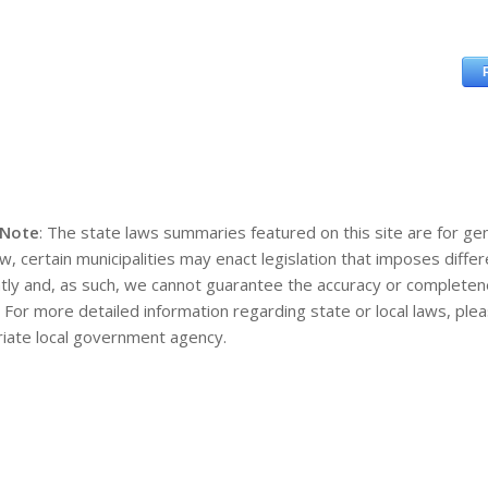
 Note
: The state laws summaries featured on this site are for gen
aw, certain municipalities may enact legislation that imposes diff
tly and, as such, we cannot guarantee the accuracy or completene
. For more detailed information regarding state or local laws, pl
iate local government agency.