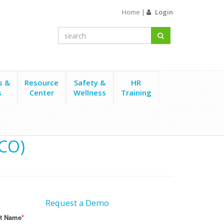
Home
|
Login
s &
Resource
Safety &
HR
s
Center
Wellness
Training
(CO)
Request a Demo