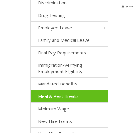
Discrimination
Alert
Drug Testing
Employee Leave
Family and Medical Leave
Final Pay Requirements
Immigration/Verifying
Employment Eligibility
Mandated Benefits
Meal & Rest Breaks
Minimum Wage
New Hire Forms