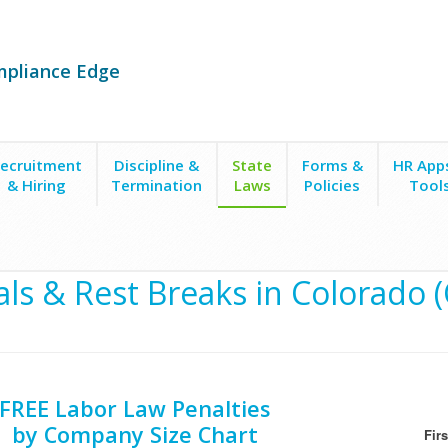
mpliance Edge
ecruitment
Discipline &
State
Forms &
HR App
& Hiring
Termination
Laws
Policies
Tool
ls & Rest Breaks in Colorado 
FREE Labor Law Penalties
by Company Size Chart