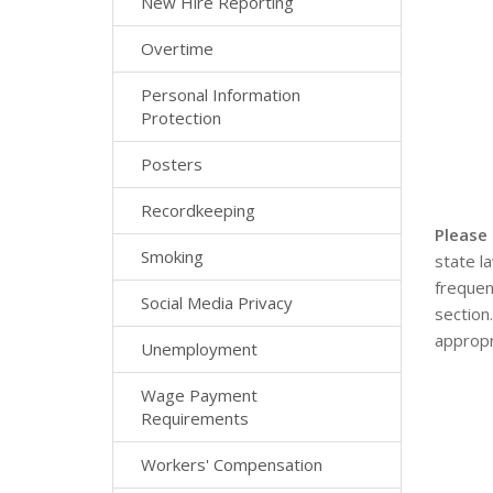
New Hire Reporting
Overtime
Personal Information
Protection
Posters
Recordkeeping
Please
Smoking
state l
frequen
Social Media Privacy
section
appropr
Unemployment
Wage Payment
Requirements
Workers' Compensation