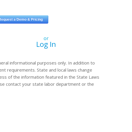
or
Log In
eral informational purposes only. In addition to
erent requirements. State and local laws change
ss of the information featured in the State Laws
ease contact your state labor department or the