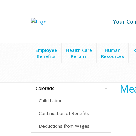
Your Co
Employee
Health Care
Human
R
Benefits
Reform
Resources
State Laws
Colorado
Meal & Rest Breaks
Mea
Colorado
Child Labor
Continuation of Benefits
Deductions from Wages