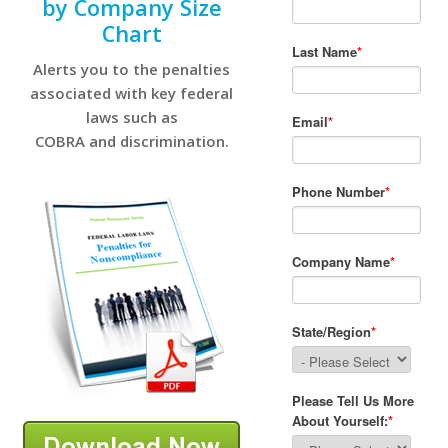
by Company Size
Chart
Alerts you to the penalties
associated with key federal
laws such as
COBRA and discrimination.