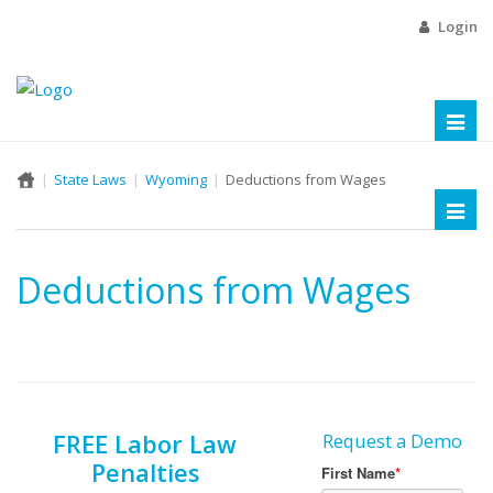
Login
Toggl
naviga
State Laws
Wyoming
Deductions from Wages
Toggl
naviga
Deductions from Wages
FREE Labor Law
Request a Demo
Penalties