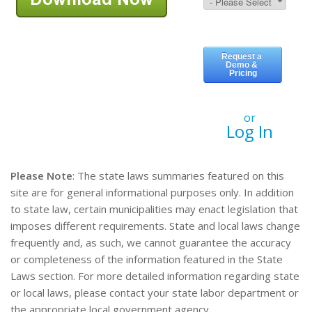
or
Log In
Please Note
: The state laws summaries featured on this
site are for general informational purposes only. In addition
to state law, certain municipalities may enact legislation that
imposes different requirements. State and local laws change
frequently and, as such, we cannot guarantee the accuracy
or completeness of the information featured in the State
Laws section. For more detailed information regarding state
or local laws, please contact your state labor department or
the appropriate local government agency.