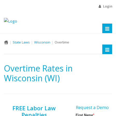
Login
Toggl
naviga
State Laws
Wisconsin
Overtime
Toggl
naviga
Overtime Rates in
Wisconsin (WI)
FREE Labor Law
Request a Demo
Penalties