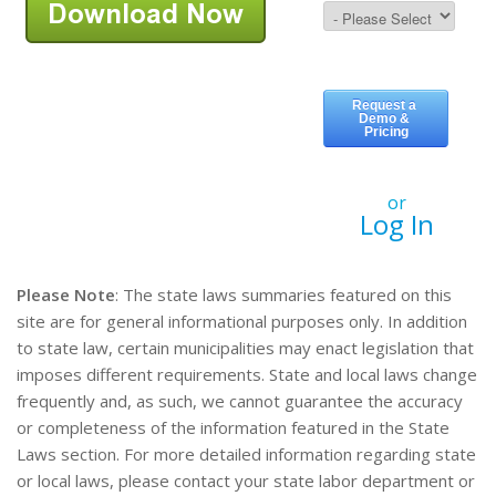
or
Log In
Please Note
: The state laws summaries featured on this
site are for general informational purposes only. In addition
to state law, certain municipalities may enact legislation that
imposes different requirements. State and local laws change
frequently and, as such, we cannot guarantee the accuracy
or completeness of the information featured in the State
Laws section. For more detailed information regarding state
or local laws, please contact your state labor department or