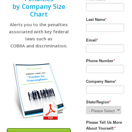
by Company Size
Chart
Alerts you to the penalties
associated with key federal
laws such as
COBRA and discrimination.