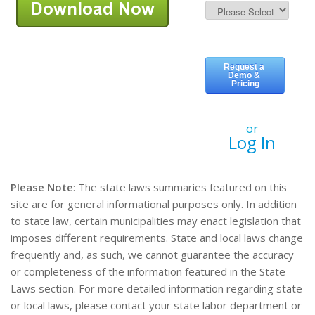
or
Log In
Please Note
: The state laws summaries featured on this
site are for general informational purposes only. In addition
to state law, certain municipalities may enact legislation that
imposes different requirements. State and local laws change
frequently and, as such, we cannot guarantee the accuracy
or completeness of the information featured in the State
Laws section. For more detailed information regarding state
or local laws, please contact your state labor department or