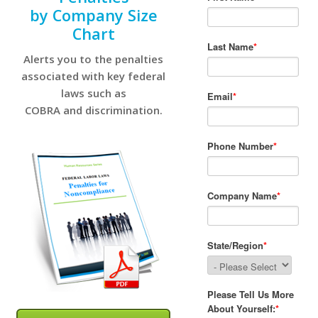
by Company Size
Chart
Alerts you to the penalties
associated with key federal
laws such as
COBRA and discrimination.