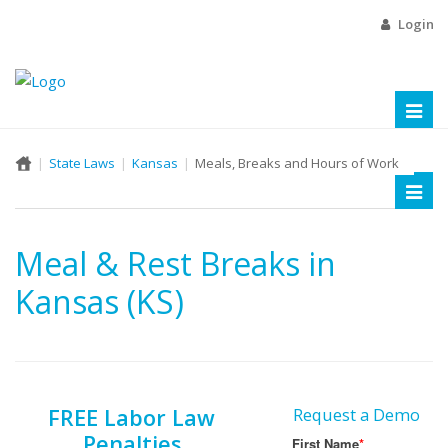
Login
Toggl
naviga
State Laws
Kansas
Meals, Breaks and Hours of Work
Toggl
naviga
Meal & Rest Breaks in
Kansas (KS)
FREE Labor Law
Request a Demo
Penalties