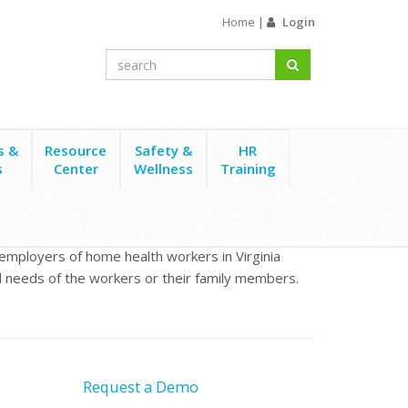
Home
|
Login
s &
Resource
Safety &
HR
s
Center
Wellness
Training
 employers of home health workers in Virginia
al needs of the workers or their family members.
Request a Demo