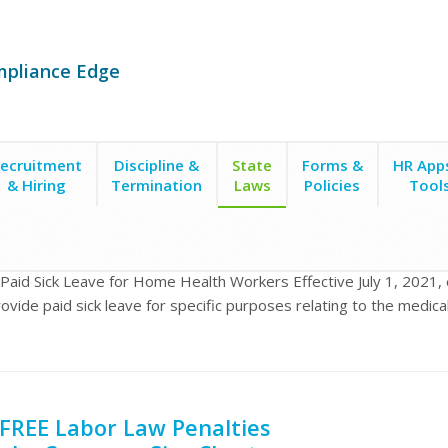
mpliance Edge
ecruitment
Discipline &
State
Forms &
HR App
& Hiring
Termination
Laws
Policies
Tool
ck Leave for Home Health Workers
a Paid Sick Leave for Home Health Workers Effective July 1, 2021,
ovide paid sick leave for specific purposes relating to the medic
FREE Labor Law Penalties