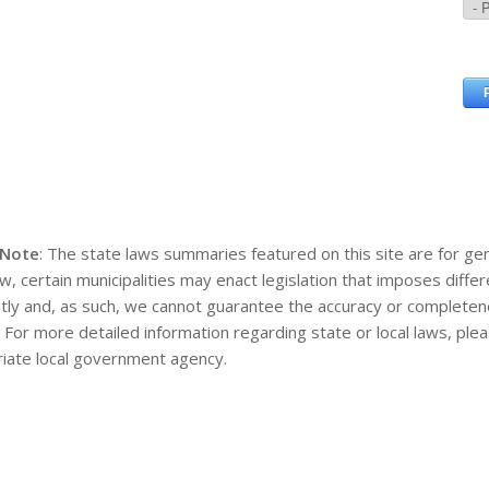
 Note
: The state laws summaries featured on this site are for gen
aw, certain municipalities may enact legislation that imposes diff
tly and, as such, we cannot guarantee the accuracy or completene
. For more detailed information regarding state or local laws, pl
iate local government agency.