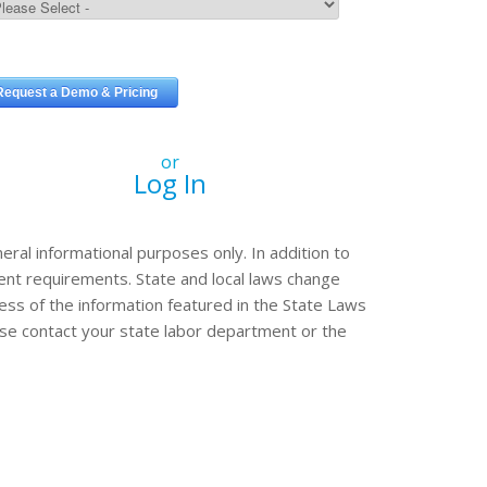
or
Log In
eral informational purposes only. In addition to
erent requirements. State and local laws change
ss of the information featured in the State Laws
ease contact your state labor department or the