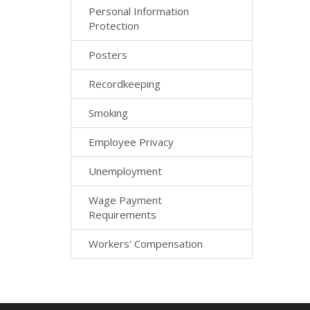
Personal Information
Protection
Posters
Recordkeeping
Smoking
Employee Privacy
Unemployment
Wage Payment
Requirements
Workers' Compensation