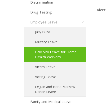
Discrimination
Alert
Drug Testing
Employee Leave
Jury Duty
Military Leave
Paid Sick Leave for Home
Health Workers
Victim Leave
Voting Leave
Organ and Bone Marrow
Donor Leave
Family and Medical Leave