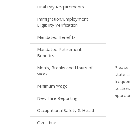
Final Pay Requirements
Immigration/Employment
Eligibility Verification
Mandated Benefits
Mandated Retirement
Benefits
Please
Meals, Breaks and Hours of
Work
state l
frequen
Minimum Wage
section
appropr
New Hire Reporting
Occupational Safety & Health
Overtime