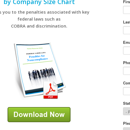
by Company Size Chart
s you to the penalties associated with key
federal laws such as
COBRA and discrimination.