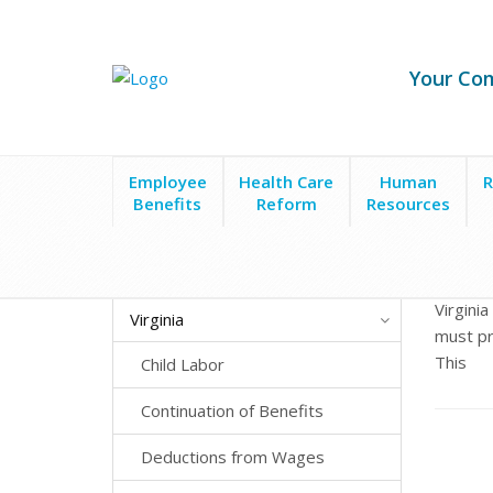
Your Co
Employee
Health Care
Human
R
Benefits
Reform
Resources
State Laws
Virginia
Employee Leave
Paid Si
Virgini
Virginia
must pr
This
Child Labor
Continuation of Benefits
Deductions from Wages