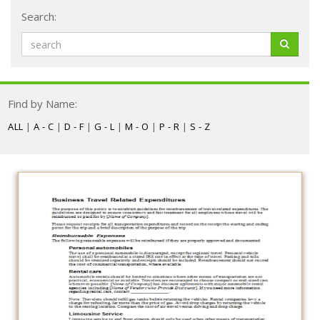
Search:
Find by Name:
ALL
|
A - C
|
D - F
|
G - L
|
M - O
|
P - R
|
S - Z