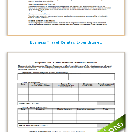
Business Travel-Related Expenditure...