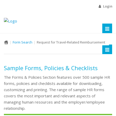
Login
Toggl
naviga
Form Search
Request for Travel-Related Reimbursement
Toggl
naviga
Sample Forms, Policies & Checklists
The Forms & Policies Section features over 500 sample HR
forms, policies and checklists available for downloading,
customizing and printing. The range of sample HR forms
covers the most important and relevant aspects of
managing human resources and the employer/employee
relationship.