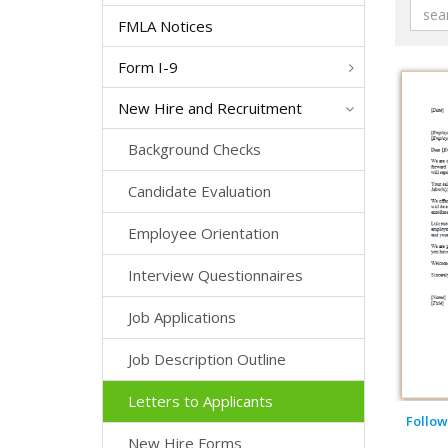
FMLA Notices
Form I-9
New Hire and Recruitment
Background Checks
Candidate Evaluation
Employee Orientation
Interview Questionnaires
Job Applications
Job Description Outline
Letters to Applicants
Follow
New Hire Forms