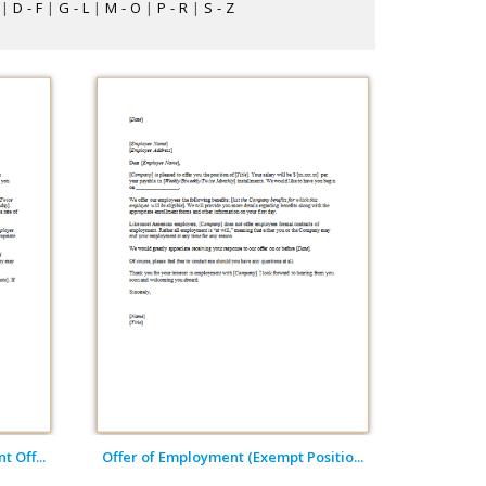
|
D - F
|
G - L
|
M - O
|
P - R
|
S - Z
 Off...
Offer of Employment (Exempt Positio...