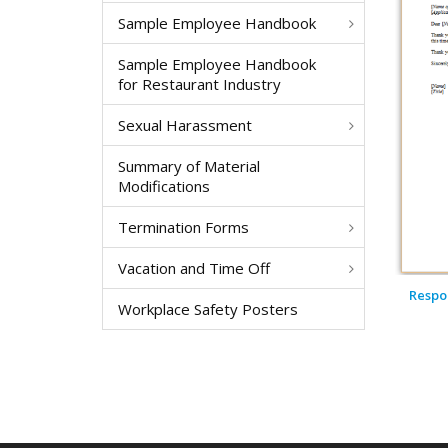
Sample Employee Handbook
Sample Employee Handbook
for Restaurant Industry
Sexual Harassment
Summary of Material
Modifications
Termination Forms
Vacation and Time Off
Respon
Workplace Safety Posters