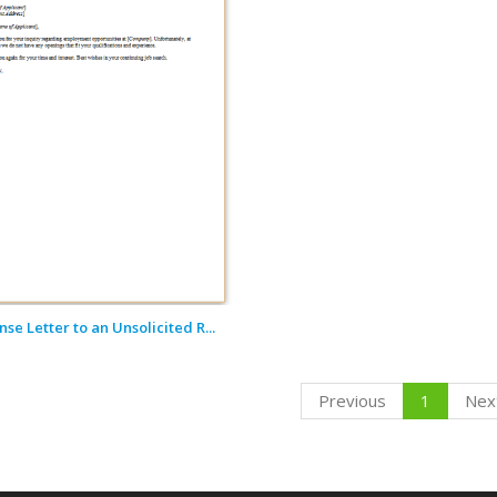
se Letter to an Unsolicited R...
Previous
1
Nex