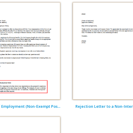
f Employment (Non-Exempt Pos...
Rejection Letter to a Non-Inter