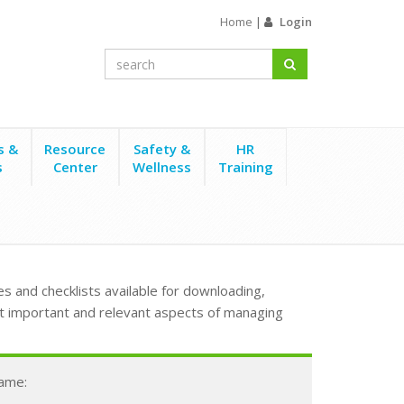
Home
|
Login
s &
Resource
Safety &
HR
s
Center
Wellness
Training
s and checklists available for downloading,
t important and relevant aspects of managing
Name: