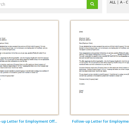
ALL
|
A - C
-up Letter for Employment Off...
Follow-up Letter for Employment