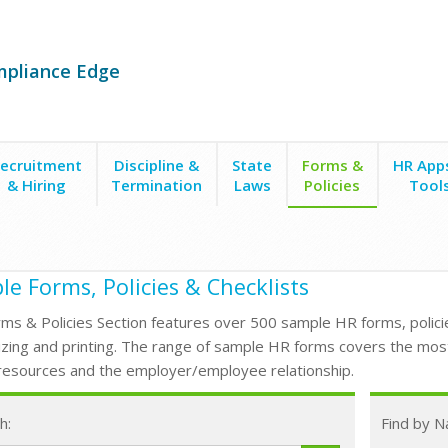
mpliance Edge
ecruitment
Discipline &
State
Forms &
HR App
& Hiring
Termination
Laws
Policies
Tool
e Forms, Policies & Checklists
ms & Policies Section features over 500 sample HR forms, policie
zing and printing. The range of sample HR forms covers the mos
esources and the employer/employee relationship.
h:
Find by 