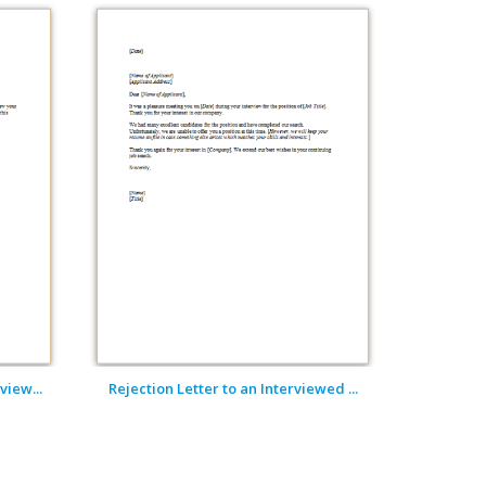
view...
Rejection Letter to an Interviewed ...