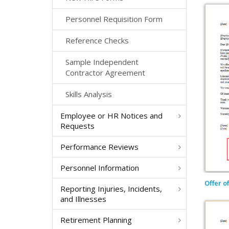
Personnel Requisition Form
Reference Checks
Sample Independent
Contractor Agreement
Skills Analysis
Employee or HR Notices and
Requests
Performance Reviews
Personnel Information
Offer o
Reporting Injuries, Incidents,
and Illnesses
Retirement Planning