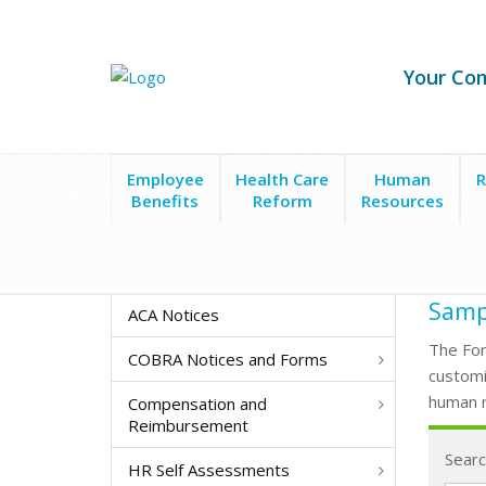
Your Co
Employee
Health Care
Human
R
Benefits
Reform
Resources
Form Search
Letters to Applicants
Sampl
ACA Notices
The For
COBRA Notices and Forms
customi
human r
Compensation and
Reimbursement
Searc
HR Self Assessments