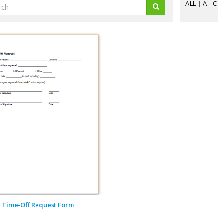
ALL
|
A - C
Time-Off Request Form