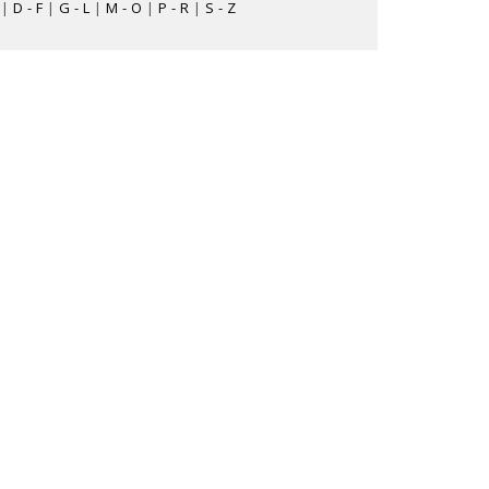
|
D - F
|
G - L
|
M - O
|
P - R
|
S - Z