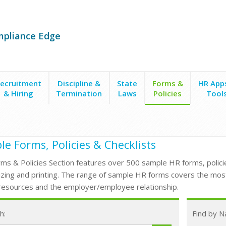
mpliance Edge
ecruitment
Discipline &
State
Forms &
HR App
& Hiring
Termination
Laws
Policies
Tool
e Forms, Policies & Checklists
ms & Policies Section features over 500 sample HR forms, policie
zing and printing. The range of sample HR forms covers the mos
esources and the employer/employee relationship.
h:
Find by 