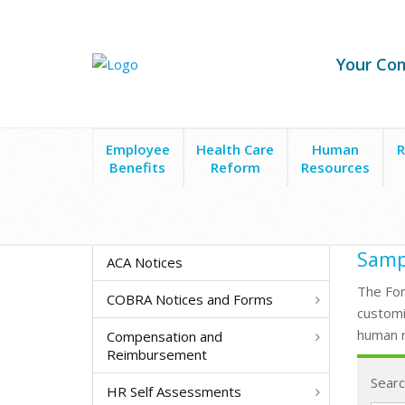
Your Co
Employee
Health Care
Human
R
Benefits
Reform
Resources
Form Search
Time Off-Request Form
Sampl
ACA Notices
The For
COBRA Notices and Forms
customi
human r
Compensation and
Reimbursement
Searc
HR Self Assessments