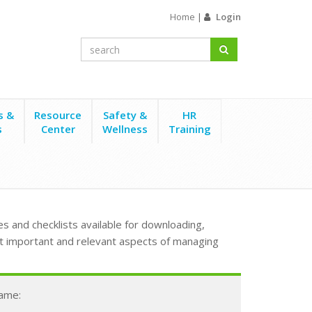
Home
|
Login
s &
Resource
Safety &
HR
s
Center
Wellness
Training
s and checklists available for downloading,
t important and relevant aspects of managing
Name: