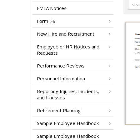
FMLA Notices
Form I-9
New Hire and Recruitment
Employee or HR Notices and
Requests
Performance Reviews
Personnel Information
Reporting Injuries, Incidents,
and Illnesses
Retirement Planning
Sample Employee Handbook
Sample Employee Handbook