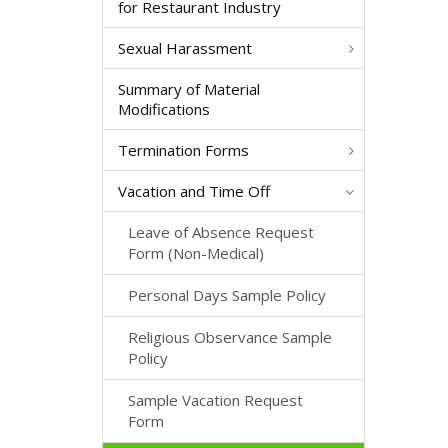
for Restaurant Industry
Sexual Harassment
Summary of Material
Modifications
Termination Forms
Vacation and Time Off
Leave of Absence Request
Form (Non-Medical)
Personal Days Sample Policy
Religious Observance Sample
Policy
Sample Vacation Request
Form