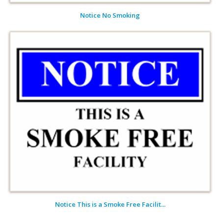
Notice No Smoking
Notice This is a Smoke Free Facilit...