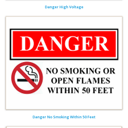
Danger High Voltage
Danger No Smoking Within 50 Feet