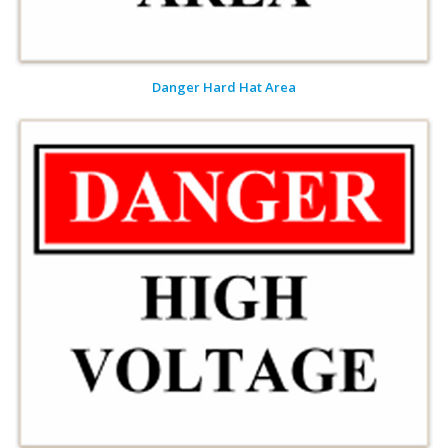
Danger Hard Hat Area