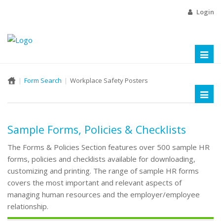
Login
Toggl
naviga
Form Search
Workplace Safety Posters
Toggl
naviga
Sample Forms, Policies & Checklists
The Forms & Policies Section features over 500 sample HR
forms, policies and checklists available for downloading,
customizing and printing. The range of sample HR forms
covers the most important and relevant aspects of
managing human resources and the employer/employee
relationship.