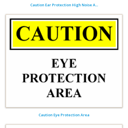
Caution Ear Protection High Noise A...
Caution Eye Protection Area