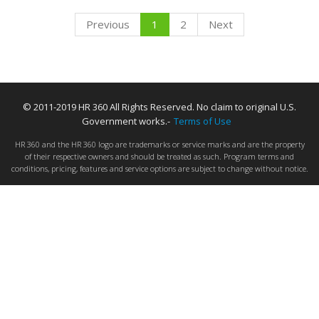
Previous
1
2
Next
© 2011-2019 HR 360 All Rights Reserved. No claim to original U.S.
Government works.-
Terms of Use
HR 360 and the HR 360 logo are trademarks or service marks and are the property
of their respective owners and should be treated as such. Program terms and
conditions, pricing, features and service options are subject to change without notice.