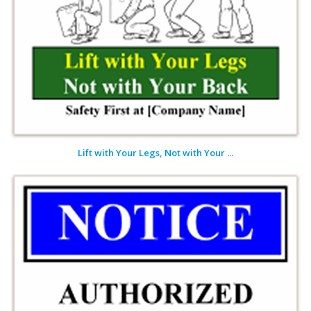
Lift with Your Legs, Not with Your ...