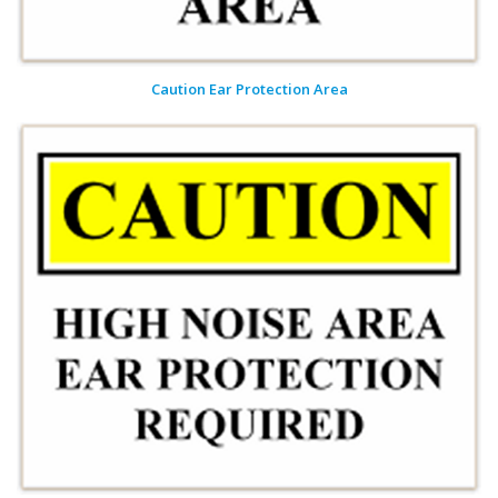
Caution Ear Protection Area