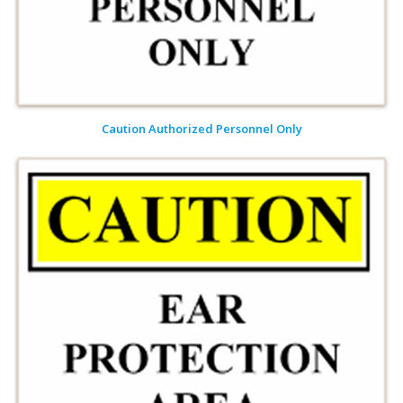
Caution Authorized Personnel Only