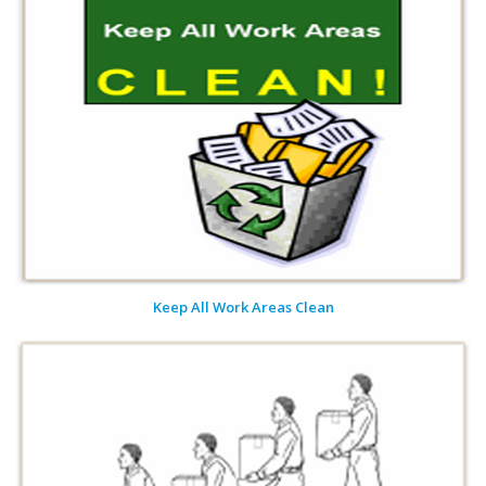
Keep All Work Areas Clean