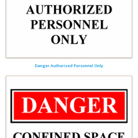
Danger Authorized Personnel Only