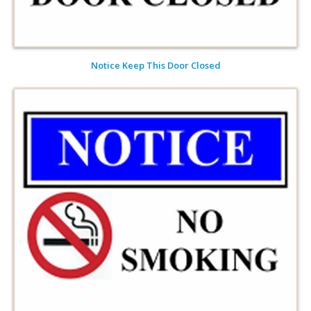
Notice Keep This Door Closed