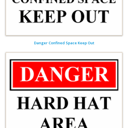
Danger Confined Space Keep Out