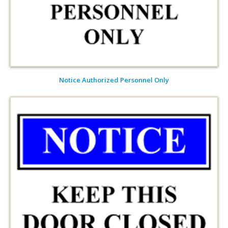
Notice Authorized Personnel Only