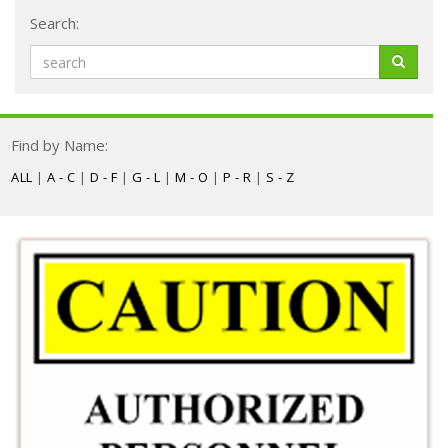
Search:
Find by Name:
ALL
|
A - C
|
D - F
|
G - L
|
M - O
|
P - R
|
S - Z