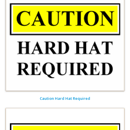
Caution Hard Hat Required