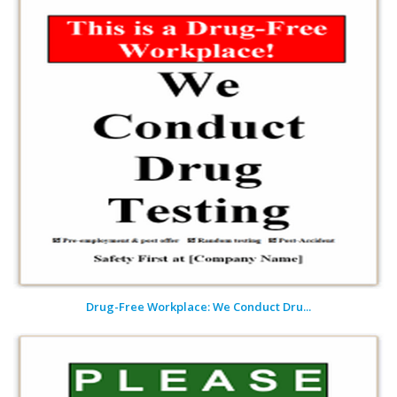
Drug-Free Workplace: We Conduct Dru...