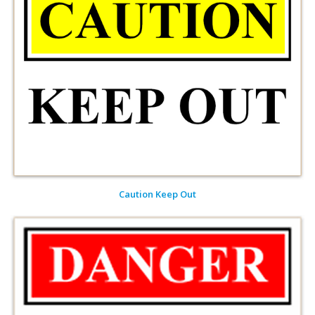
Caution Keep Out