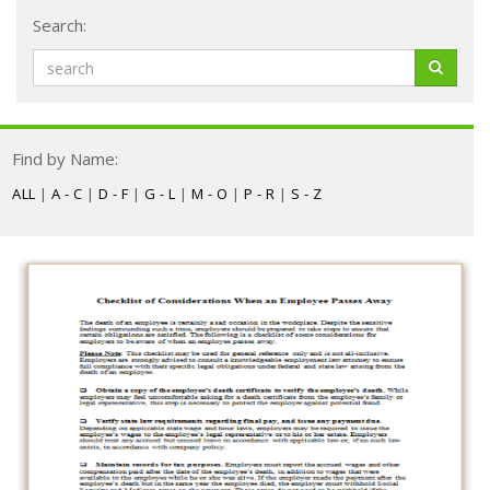
Search:
Find by Name:
ALL
|
A - C
|
D - F
|
G - L
|
M - O
|
P - R
|
S - Z