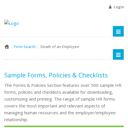
Login
Toggl
naviga
Form Search
Death of an Employee
Toggl
naviga
Sample Forms, Policies & Checklists
The Forms & Policies Section features over 500 sample HR
forms, policies and checklists available for downloading,
customizing and printing. The range of sample HR forms
covers the most important and relevant aspects of
managing human resources and the employer/employee
relationship.