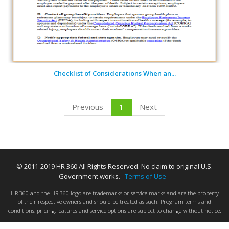
Checklist of Considerations When an...
Previous
1
Next
© 2011-2019 HR 360 All Rights Reserved. No claim to original U.S.
Government works.-
Terms of Use
HR 360 and the HR 360 logo are trademarks or service marks and are the property
of their respective owners and should be treated as such. Program terms and
conditions, pricing, features and service options are subject to change without notice.