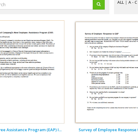
ALL
|
A - C
ee Assistance Program (EAP) I...
Survey of Employee Response 