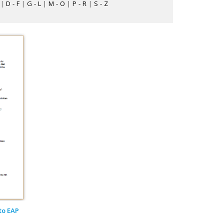
|
D - F
|
G - L
|
M - O
|
P - R
|
S - Z
to EAP