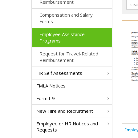
Reimbursement
Compensation and Salary
Forms
Employee Assistance
Programs
Request for Travel-Related
Reimbursement
HR Self Assessments
FMLA Notices
Form I-9
New Hire and Recruitment
Employee or HR Notices and
Requests
Employ