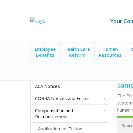
Your Co
Employee
Health Care
Human
R
Benefits
Reform
Resources
Form Search
Employee Assistance Programs
Sampl
ACA Notices
The For
COBRA Notices and Forms
customi
human r
Compensation and
Reimbursement
Searc
Application for Tuition