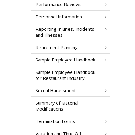
Performance Reviews
Personnel Information
Reporting Injuries, Incidents,
and Illnesses
Retirement Planning
Sample Employee Handbook
Sample Employee Handbook
for Restaurant Industry
Sexual Harassment
Summary of Material
Modifications
Termination Forms
Vacation and Time Off