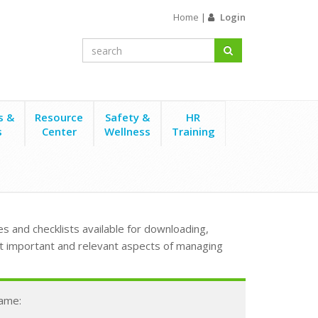
Home
|
Login
s &
Resource
Safety &
HR
s
Center
Wellness
Training
s and checklists available for downloading,
t important and relevant aspects of managing
Name: