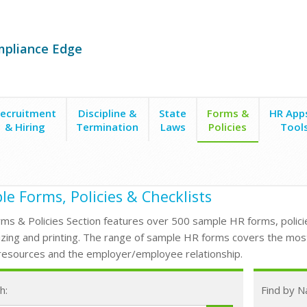
mpliance Edge
ecruitment
Discipline &
State
Forms &
HR App
& Hiring
Termination
Laws
Policies
Tool
e Forms, Policies & Checklists
ms & Policies Section features over 500 sample HR forms, policie
zing and printing. The range of sample HR forms covers the mos
esources and the employer/employee relationship.
h:
Find by 