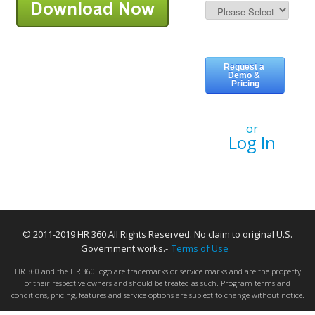
or
Log In
© 2011-2019 HR 360 All Rights Reserved. No claim to original U.S.
Government works.-
Terms of Use
HR 360 and the HR 360 logo are trademarks or service marks and are the property
of their respective owners and should be treated as such. Program terms and
conditions, pricing, features and service options are subject to change without notice.