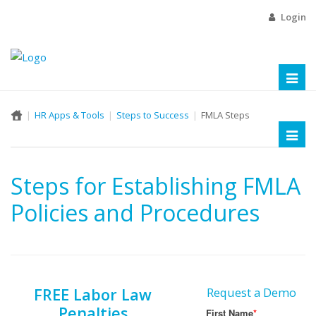
Login
Toggl
naviga
HR Apps & Tools
Steps to Success
FMLA Steps
Toggl
naviga
Steps for Establishing FMLA
Policies and Procedures
FREE Labor Law
Request a Demo
Penalties