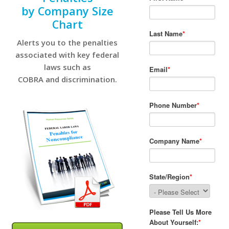
by Company Size
Chart
Alerts you to the penalties
associated with key federal
laws such as
COBRA and discrimination.