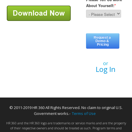
or
Log In
© 2011-2019 HR 360 All Rights Reserved. No claim to original U.S.
Government works.-
Terms of Use
HR 360 and the HR 360 logo are trademarks or service marks and are the property
of their respective owners and should be treated as such. Program terms and