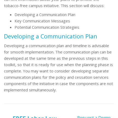
tobacco-free campus initiative. This section will discuss:
Developing a Communication Plan
Key Communication Messages
Potential Communication Strategies
Developing a Communication Plan
Developing a communication plan and timeline is advisable
for smooth implementation. The communication plan can be
developed at the same time as the previous steps in this
toolkit, so that it is ready for use when the planning phase is
complete. You may want to consider developing separate
communication plans for the policy and cessation services
components of the initiative in case the components are not
implemented simultaneously.
Request a Demo