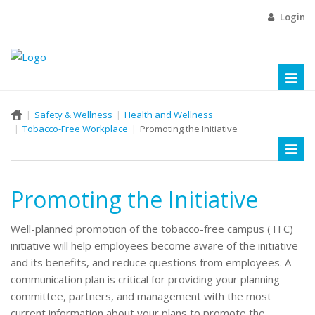
Login
Toggl
naviga
Safety & Wellness
Health and Wellness
Tobacco-Free Workplace
Promoting the Initiative
Toggl
naviga
Promoting the Initiative
Well-planned promotion of the tobacco-free campus (TFC)
initiative will help employees become aware of the initiative
and its benefits, and reduce questions from employees. A
communication plan is critical for providing your planning
committee, partners, and management with the most
current information about your plans to promote the