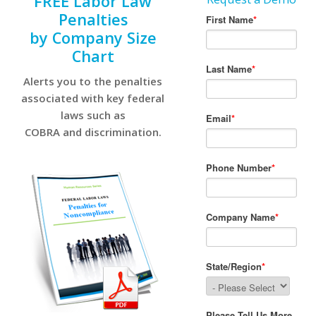
FREE Labor Law
Penalties
by Company Size
Chart
Alerts you to the penalties
associated with key federal
laws such as
COBRA and discrimination.