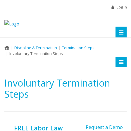
Login
Toggl
naviga
Discipline & Termination
Termination Steps
Involuntary Termination Steps
Toggl
naviga
Involuntary Termination
Steps
FREE Labor Law
Request a Demo