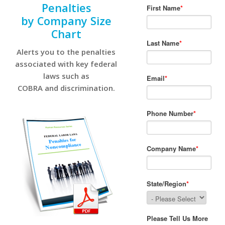
Penalties
by Company Size
Chart
Alerts you to the penalties
associated with key federal
laws such as
COBRA and discrimination.