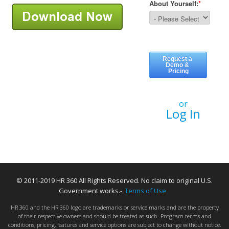
or
Log In
© 2011-2019 HR 360 All Rights Reserved. No claim to original U.S.
Government works.-
Terms of Use
HR 360 and the HR 360 logo are trademarks or service marks and are the property
of their respective owners and should be treated as such. Program terms and
conditions, pricing, features and service options are subject to change without notice.