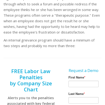
through which to seek a forum and possible redress if the
employee thinks he or she has been wronged in some way.
These programs often serve a "therapeutic purpose." Even
when an employee does not get the result he or she
wishes, having had the opportunity to be heard may help to
ease the employee's frustration or dissatisfaction.
An internal grievance program should have a minimum of
two steps and probably no more than three:
FREE Labor Law
Request a Demo
Penalties
by Company Size
Chart
Alerts you to the penalties
associated with key federal