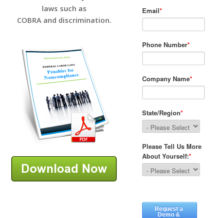
laws such as
COBRA and discrimination.