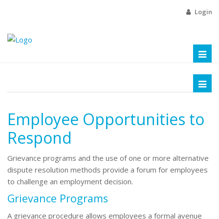
Login
Toggl
naviga
Toggl
naviga
Employee Opportunities to
Respond
Grievance programs and the use of one or more alternative
dispute resolution methods provide a forum for employees
to challenge an employment decision.
Grievance Programs
A grievance procedure allows employees a formal avenue