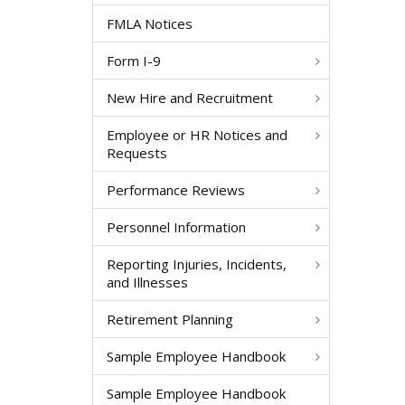
FMLA Notices
Form I-9
New Hire and Recruitment
Employee or HR Notices and
Requests
Performance Reviews
Personnel Information
Reporting Injuries, Incidents,
and Illnesses
Retirement Planning
Sample Employee Handbook
Sample Employee Handbook