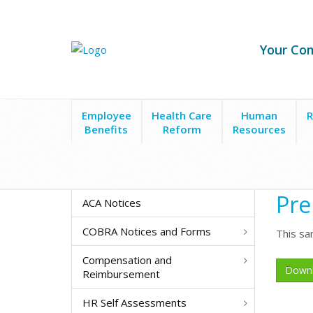
Your Co
Employee
Health Care
Human
R
Benefits
Reform
Resources
Forms & Policies
Preparing for Layoffs Checklist
Pre
ACA Notices
COBRA Notices and Forms
This sa
Compensation and
Down
Reimbursement
HR Self Assessments