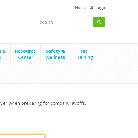
Home
|
Login
s &
Resource
Safety &
HR
s
Center
Wellness
Training
yer when preparing for company layoffs.