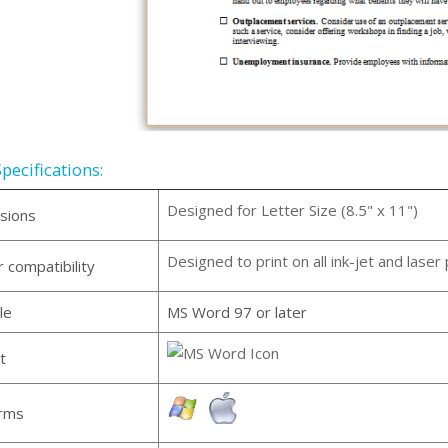
pecifications:
Designed for Letter Size (8.5" x 11")
sions
Designed to print on all ink-jet and laser 
r compatibility
le
MS Word 97 or later
t
orms