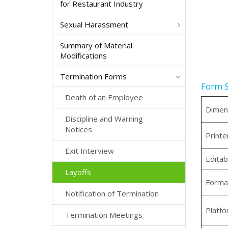
for Restaurant Industry
Sexual Harassment
Summary of Material
Modifications
Termination Forms
Form S
Death of an Employee
Dimen
Discipline and Warning
Notices
Printe
Exit Interview
Editab
Layoffs
Forma
Notification of Termination
Platf
Termination Meetings