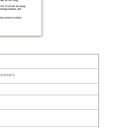
printers