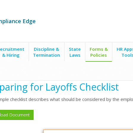
mpliance Edge
ecruitment
Discipline &
State
Forms &
HR App
& Hiring
Termination
Laws
Policies
Tool
paring for Layoffs Checklist
mple checklist describes what should be considered by the emplo
load Document