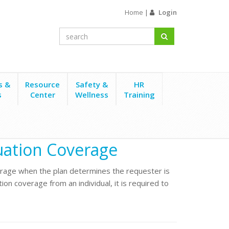
Home
|
Login
s &
Resource
Safety &
HR
s
Center
Wellness
Training
nuation Coverage
rage when the plan determines the requester is
tion coverage from an individual, it is required to