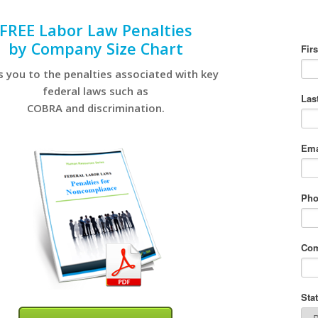
FREE Labor Law Penalties
by Company Size Chart
s you to the penalties associated with key
federal laws such as
COBRA and discrimination.