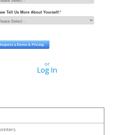
or
Log In
printers