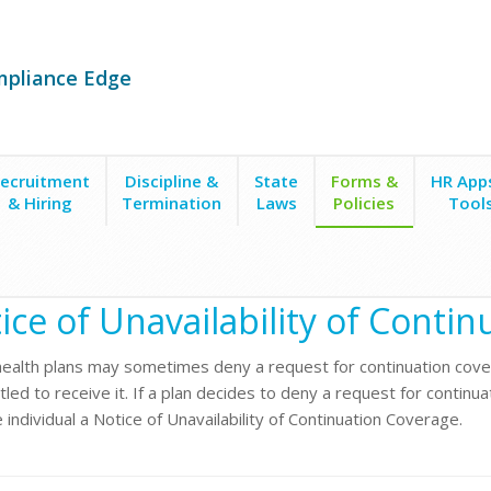
mpliance Edge
ecruitment
Discipline &
State
Forms &
HR App
& Hiring
Termination
Laws
Policies
Tool
ice of Unavailability of Continuation Coverage
ice of Unavailability of Conti
ealth plans may sometimes deny a request for continuation cove
tled to receive it. If a plan decides to deny a request for continua
 individual a Notice of Unavailability of Continuation Coverage.