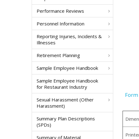
Performance Reviews
Personnel Information
Reporting Injuries, Incidents &
Illnesses
Retirement Planning
Sample Employee Handbook
Sample Employee Handbook
for Restaurant Industry
Form 
Sexual Harassment (Other
Harassment)
Summary Plan Descriptions
Dimen
(SPDs)
Printe
Summary of Material