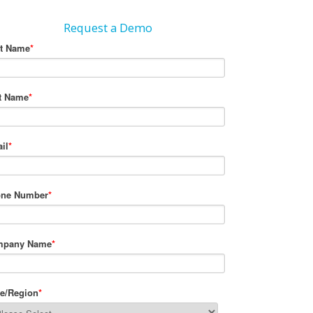
Request a Demo