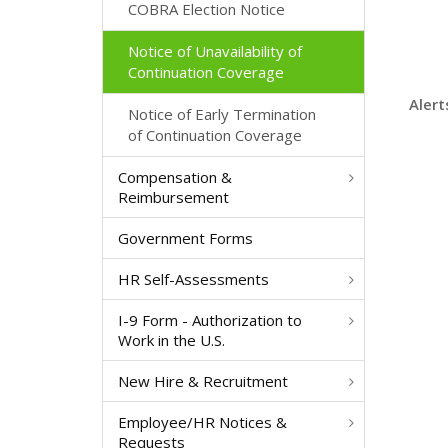
COBRA Election Notice
Notice of Unavailability of
Continuation Coverage
Alert
Notice of Early Termination
of Continuation Coverage
Compensation &
Reimbursement
Government Forms
HR Self-Assessments
I-9 Form - Authorization to
Work in the U.S.
New Hire & Recruitment
Employee/HR Notices &
Requests