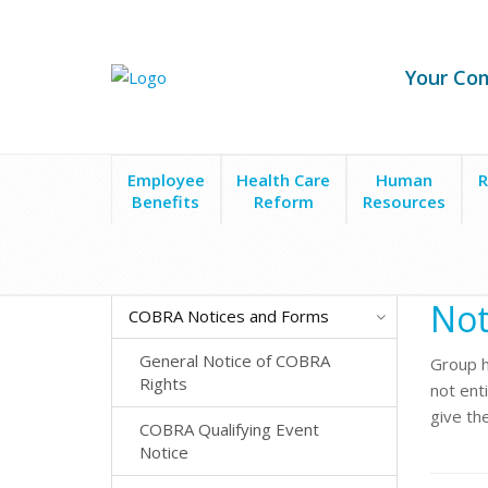
Your Co
Employee
Health Care
Human
R
Benefits
Reform
Resources
Forms & Policies
COBRA Notices and Forms
Not
Not
COBRA Notices and Forms
General Notice of COBRA
Group h
Rights
not enti
give the
COBRA Qualifying Event
Notice