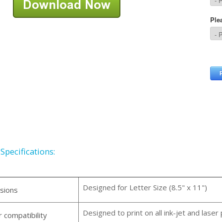
Specifications:
Designed for Letter Size (8.5" x 11")
sions
Designed to print on all ink-jet and laser 
r compatibility