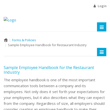
Login
Toggl
naviga
Forms & Policies
Sample Employee Handbook for Restaurant Industry
Toggl
naviga
Sample Employee Handbook for the Restaurant
Industry
The employee handbook is one of the most important
communication tools between a company and its
employees. Not only does it set forth your expectations for
your employees, but it also describes what they can expect
from the company. Regardless of size, all employers should
consider creating an employee handbook to make their