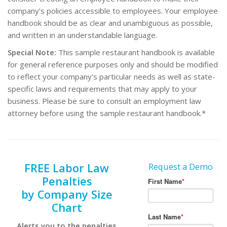
company's policies accessible to employees. Your employee
handbook should be as clear and unambiguous as possible,
and written in an understandable language.
Special Note:
This sample restaurant handbook is available
for general reference purposes only and should be modified
to reflect your company's particular needs as well as state-
specific laws and requirements that may apply to your
business. Please be sure to consult an employment law
attorney before using the sample restaurant handbook.*
FREE Labor Law
Request a Demo
Penalties
by Company Size
Chart
Alerts you to the penalties