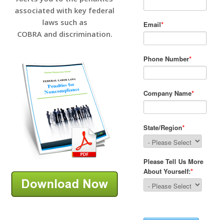
associated with key federal
laws such as
COBRA and discrimination.