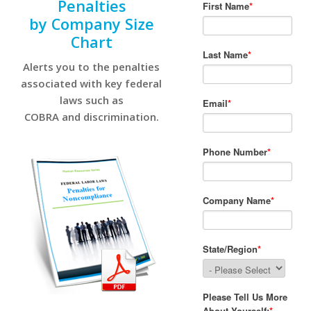
Penalties
by Company Size
Chart
Alerts you to the penalties
associated with key federal
laws such as
COBRA and discrimination.