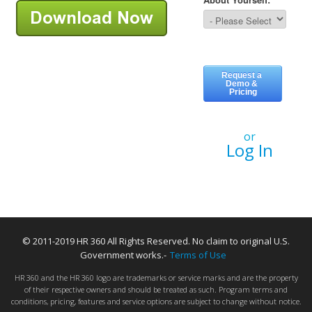
or
Log In
© 2011-2019 HR 360 All Rights Reserved. No claim to original U.S.
Government works.-
Terms of Use
HR 360 and the HR 360 logo are trademarks or service marks and are the property
of their respective owners and should be treated as such. Program terms and
conditions, pricing, features and service options are subject to change without notice.