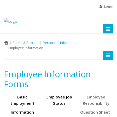
Login
Toggl
naviga
Forms & Policies
Personnel Information
Employee Information
Toggl
naviga
Employee Information
Forms
Basic
Employee Job
Employee
Employment
Status
Responsibility
Information
Question Sheet