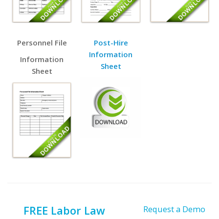
Personnel File
Post-Hire
Information
Information
Sheet
Sheet
FREE Labor Law
Request a Demo