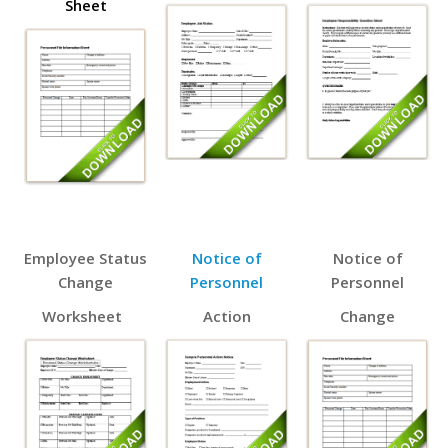
Sheet
Employee Status
Notice of
Notice of
Change
Personnel
Personnel
Worksheet
Action
Change