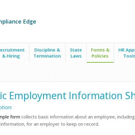
mpliance Edge
ecruitment
Discipline &
State
Forms &
HR App
& Hiring
Termination
Laws
Policies
Tool
ire Forms
Basic Employment Information
ic Employment Information S
ption:
mple form
collects basic information about an employee, includi
 information, for an employer to keep on record.