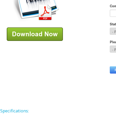
Specifications: