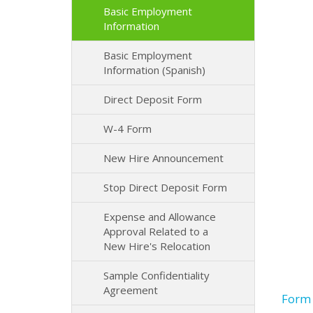
Basic Employment
Information
Basic Employment
Information (Spanish)
Direct Deposit Form
W-4 Form
New Hire Announcement
Stop Direct Deposit Form
Expense and Allowance
Approval Related to a
New Hire's Relocation
Sample Confidentiality
Agreement
Form 