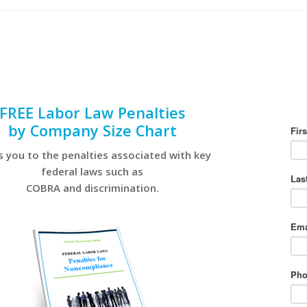
FREE Labor Law Penalties
by Company Size Chart
s you to the penalties associated with key
federal laws such as
COBRA and discrimination.