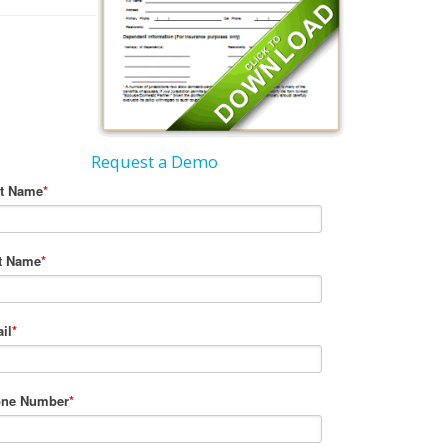
Request a Demo