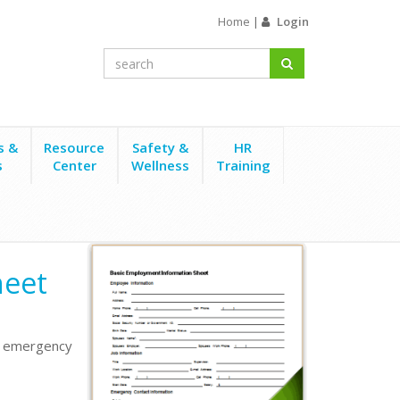
Home
|
Login
s &
Resource
Safety &
HR
s
Center
Wellness
Training
heet
ng emergency