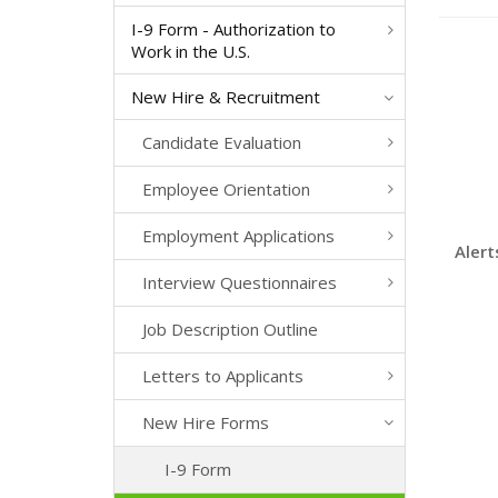
I-9 Form - Authorization to
Work in the U.S.
New Hire & Recruitment
Candidate Evaluation
Employee Orientation
Employment Applications
Alert
Interview Questionnaires
Job Description Outline
Letters to Applicants
New Hire Forms
I-9 Form