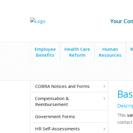
Your Co
Employee
Health Care
Human
R
Benefits
Reform
Resources
Forms & Policies
New Hire & Recruitment
New H
COBRA Notices and Forms
Bas
Compensation &
Reimbursement
Descri
This
sa
Government Forms
contact
HR Self-Assessments