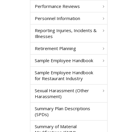
Performance Reviews
Personnel Information
Reporting Injuries, Incidents &
Illnesses
Retirement Planning
Sample Employee Handbook
Sample Employee Handbook
for Restaurant Industry
Sexual Harassment (Other
Harassment)
Summary Plan Descriptions
(SPDs)
Summary of Material