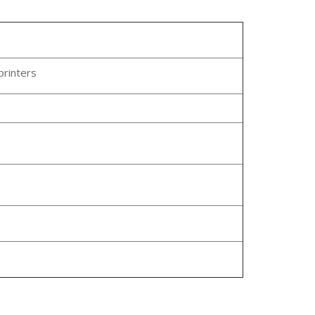
printers