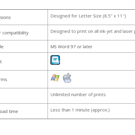
Designed for Letter Size (8.5" x 11")
sions
Designed to print on all ink-jet and laser 
r compatibility
le
MS Word 97 or later
t
orms
Unlimited number of prints
e
Less than 1 minute (approx.)
oad time