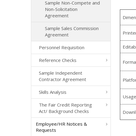
Sample Non-Compete and
Non-Solicitation
Agreement
Dimen
Sample Sales Commission
Printe
Agreement
Editab
Personnel Requisition
Reference Checks
Forma
Sample Independent
Contractor Agreement
Platf
Skills Analysis
Usag
The Fair Credit Reporting
Act/ Background Checks
Downl
Employee/HR Notices &
Requests