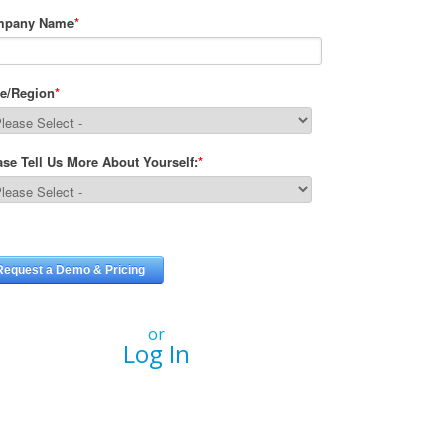
or
Log In