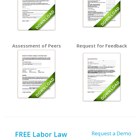
Assessment of Peers
Request for Feedback
FREE Labor Law
Request a Demo