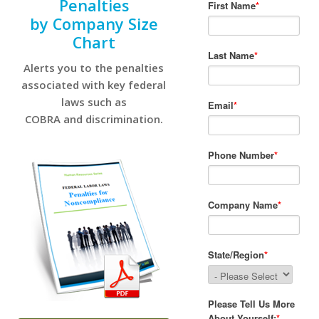
Penalties
by Company Size
Chart
Alerts you to the penalties
associated with key federal
laws such as
COBRA and discrimination.