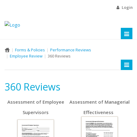
Login
Toggl
naviga
Forms & Policies
Performance Reviews
Employee Review
360 Reviews
Toggl
naviga
360 Reviews
Assessment of Employee
Assessment of Managerial
Supervisors
Effectiveness