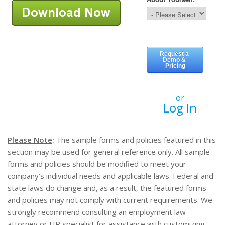
or
Log In
Please Note
:
The sample forms and policies featured in this
section may be used for general reference only. All sample
forms and policies should be modified to meet your
company’s individual needs and applicable laws. Federal and
state laws do change and, as a result, the featured forms
and policies may not comply with current requirements. We
strongly recommend consulting an employment law
attorney or HR specialist for assistance with customizing