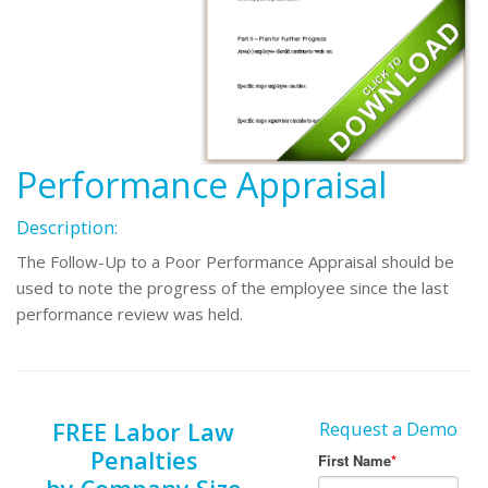
Performance Appraisal
Description:
The Follow-Up to a Poor Performance Appraisal should be
used to note the progress of the employee since the last
performance review was held.
FREE Labor Law
Request a Demo
Penalties