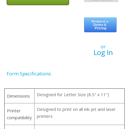
or
Log In
Form Specifications:
Designed for Letter Size (8.5" x 11")
Dimensions
Designed to print on all ink-jet and laser
Printer
printers
compatibility