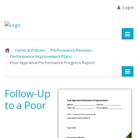
Login
Toggl
naviga
Forms & Policies
Performance Reviews
Performance Improvement Plans
Poor Appraisal Performance Progress Report
Toggl
naviga
Follow-Up
to a Poor