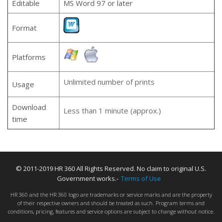
Editable
MS Word 97 or later
Format
Platforms
Unlimited number of prints
Usage
Download
Less than 1 minute (approx.)
time
© 2011-2019 HR 360 All Rights Reserved. No claim to original U.S.
Government works.-
Terms of Use
HR 360 and the HR 360 logo are trademarks or service marks and are the property
of their respective owners and should be treated as such. Program terms and
conditions, pricing, features and service options are subject to change without notice.