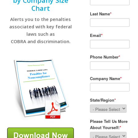
by Company Size
Chart
Alerts you to the penalties
associated with key federal
laws such as
COBRA and discrimination.