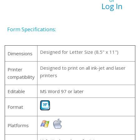
or
Log In
Form Specifications:
Designed for Letter Size (8.5" x 11")
Dimensions
Designed to print on all ink-jet and laser
Printer
printers
compatibility
Editable
MS Word 97 or later
Format
Platforms