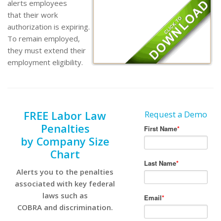
alerts employees
that their work
authorization is expiring.
To remain employed,
they must extend their
employment eligibility.
FREE Labor Law
Request a Demo
Penalties
by Company Size
Chart
Alerts you to the penalties
associated with key federal
laws such as
COBRA and discrimination.