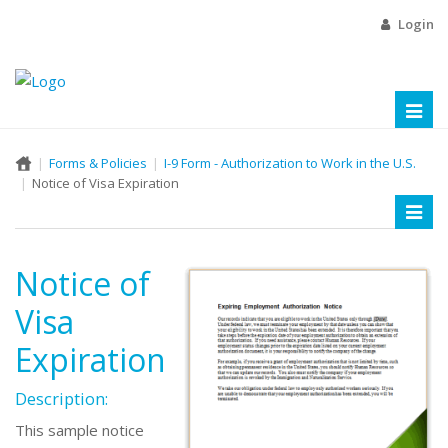
Login
Toggl
naviga
Forms & Policies
I-9 Form - Authorization to Work in the U.S.
Notice of Visa Expiration
Toggl
naviga
Notice of
Visa
Expiration
Description:
This sample notice