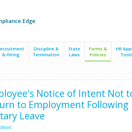
mpliance Edge
ecruitment
Discipline &
State
Forms &
HR App
& Hiring
Termination
Laws
Policies
Tool
s
Notices to Employer/Military Leave
Notice of Employee's Intent to No
loyee's Notice of Intent Not t
urn to Employment Following
itary Leave
ption: