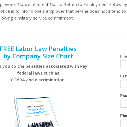
loyee's Notice of Intent Not to Return to Employment Following 
otice is to inform one's employer that he/she does not intend to 
llowing a military service commitment.
FREE Labor Law Penalties
by Company Size Chart
s you to the penalties associated with key
federal laws such as
COBRA and discrimination.