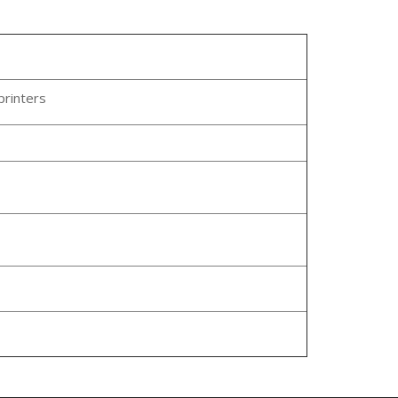
printers