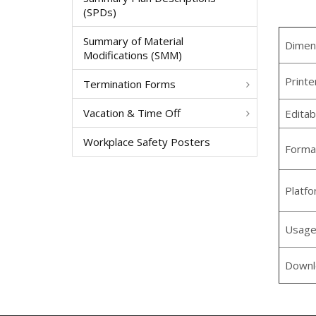
(SPDs)
Summary of Material
Dimen
Modifications (SMM)
Printe
Termination Forms
Vacation & Time Off
Editab
Workplace Safety Posters
Forma
Platf
Usag
Downl