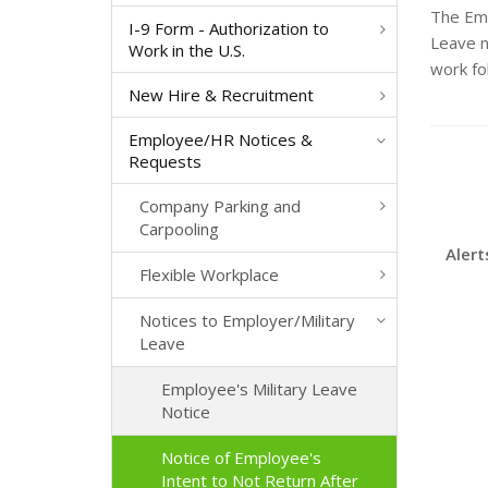
The Emp
I-9 Form - Authorization to
Leave n
Work in the U.S.
work fo
New Hire & Recruitment
Employee/HR Notices &
Requests
Company Parking and
Carpooling
Alert
Flexible Workplace
Notices to Employer/Military
Leave
Employee's Military Leave
Notice
Notice of Employee's
Intent to Not Return After