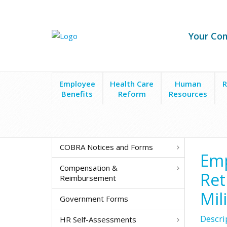
Your Co
Employee
Health Care
Human
R
Benefits
Reform
Resources
Forms & Policies
Employee/HR Notices & Request
COBRA Notices and Forms
Emp
Compensation &
Ret
Reimbursement
Mil
Government Forms
Descri
HR Self-Assessments