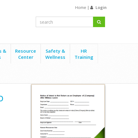
Home
|
Login
s &
Resource
Safety &
HR
s
Center
Wellness
Training
t Return After Military Leave
o