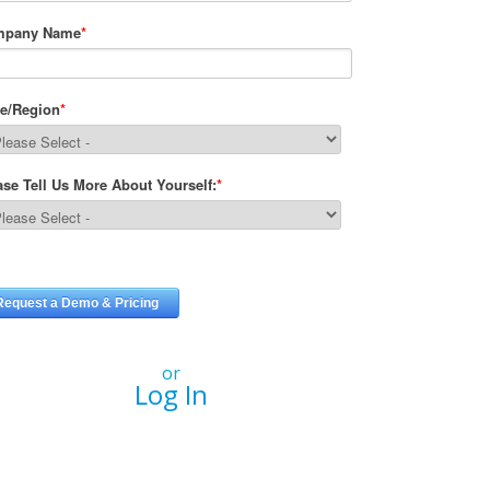
or
Log In