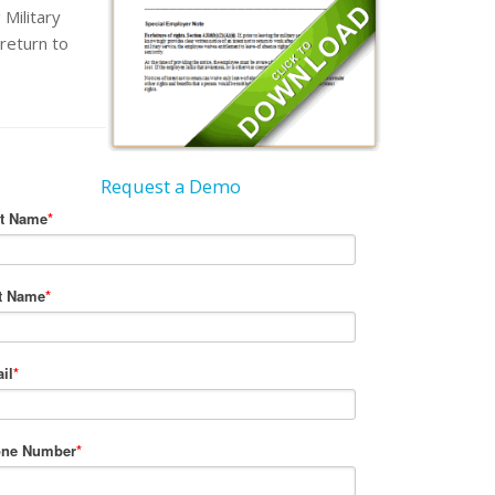
Military
return to
Request a Demo