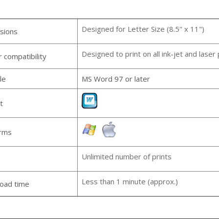
Designed for Letter Size (8.5" x 11")
sions
Designed to print on all ink-jet and laser 
r compatibility
le
MS Word 97 or later
t
orms
Unlimited number of prints
e
Less than 1 minute (approx.)
oad time