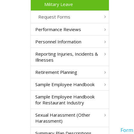
Military Leave
Request Forms
Performance Reviews
Personnel Information
Reporting Injuries, Incidents &
Illnesses
Retirement Planning
Sample Employee Handbook
Sample Employee Handbook
for Restaurant Industry
Sexual Harassment (Other
Harassment)
Form 
Summary Plan Descriptions