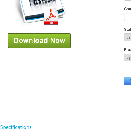
Specifications: