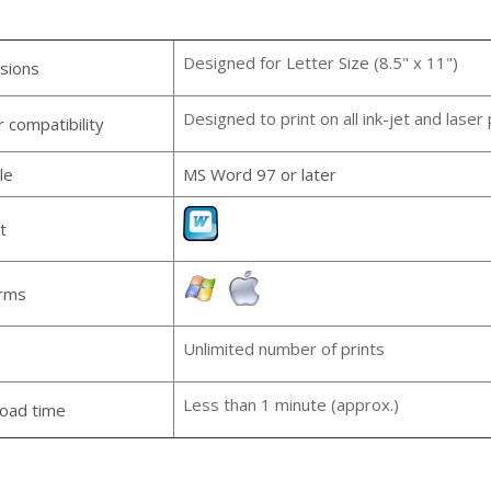
Designed for Letter Size (8.5" x 11")
sions
Designed to print on all ink-jet and laser 
r compatibility
le
MS Word 97 or later
t
orms
Unlimited number of prints
e
Less than 1 minute (approx.)
oad time