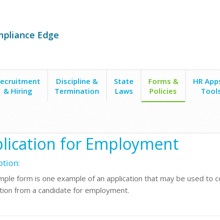
mpliance Edge
ecruitment
Discipline &
State
Forms &
HR App
& Hiring
Termination
Laws
Policies
Tool
yment Applications
Application for Employment
lication for Employment
ption:
mple form is one example of an application that may be used to co
tion from a candidate for employment.