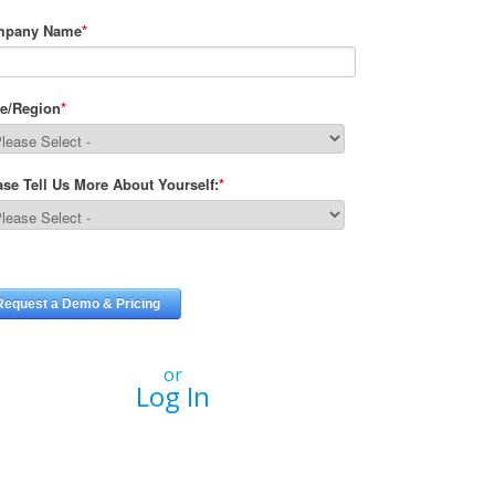
or
Log In