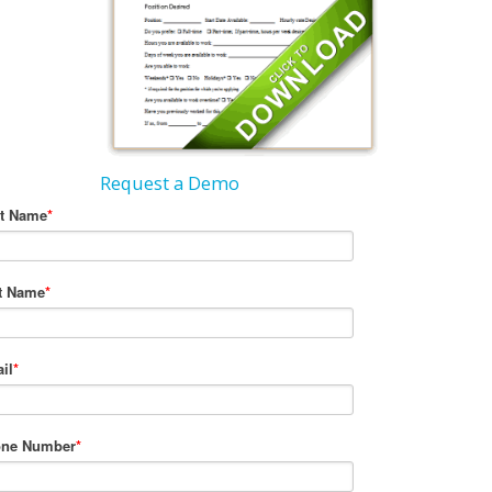
Request a Demo