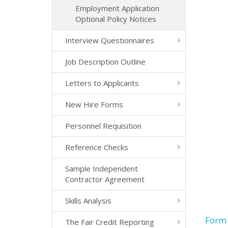
Employment Application
Optional Policy Notices
Interview Questionnaires
Job Description Outline
Letters to Applicants
New Hire Forms
Personnel Requisition
Reference Checks
Sample Independent
Contractor Agreement
Skills Analysis
Form 
The Fair Credit Reporting