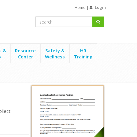
Home
|
Login
s &
Resource
Safety &
HR
s
Center
Wellness
Training
llect