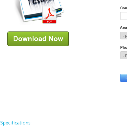
Specifications: