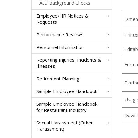
Act/ Background Checks
Employee/HR Notices &
Dimen
Requests
Performance Reviews
Printe
Personnel Information
Editab
Reporting Injuries, Incidents &
Forma
Illnesses
Retirement Planning
Platf
Sample Employee Handbook
Usag
Sample Employee Handbook
for Restaurant Industry
Downl
Sexual Harassment (Other
Harassment)