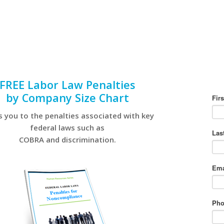
FREE Labor Law Penalties
by Company Size Chart
s you to the penalties associated with key
federal laws such as
COBRA and discrimination.