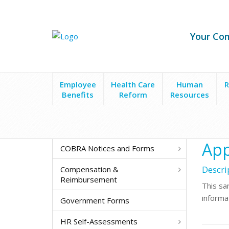
Your Co
Employee
Health Care
Human
R
Benefits
Reform
Resources
Forms & Policies
New Hire & Recruitment
Emplo
App
COBRA Notices and Forms
Descri
Compensation &
Reimbursement
This sa
informa
Government Forms
HR Self-Assessments