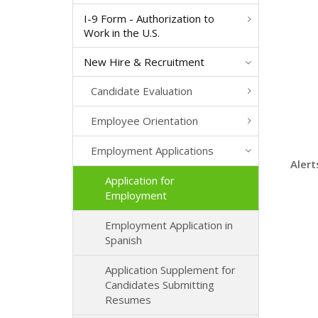
I-9 Form - Authorization to
Work in the U.S.
New Hire & Recruitment
Candidate Evaluation
Employee Orientation
Employment Applications
Alert
Application for
Employment
Employment Application in
Spanish
Application Supplement for
Candidates Submitting
Resumes