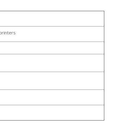
printers